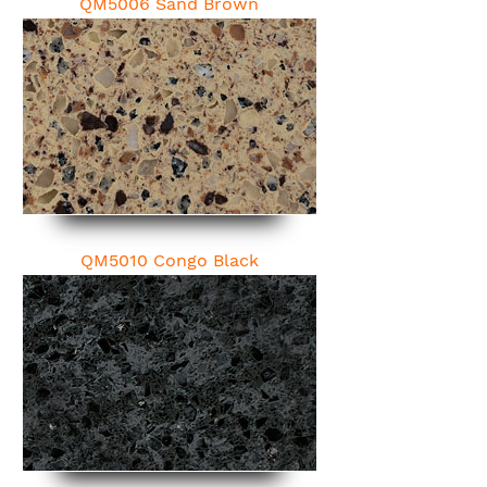
QM5006 Sand Brown
QM5010 Congo Black