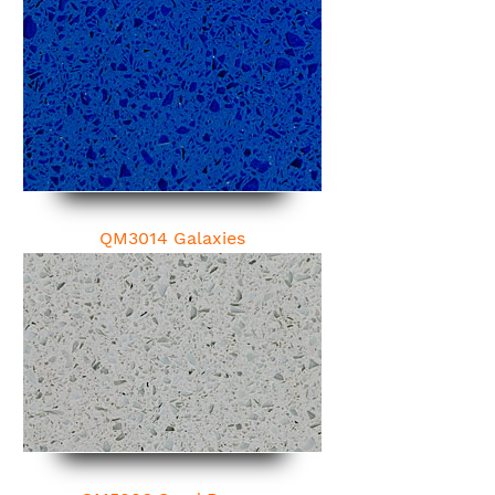
QM3014 Galaxies