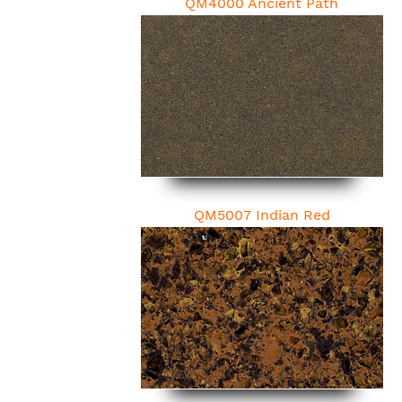
QM4000 Ancient Path
QM5007 Indian Red