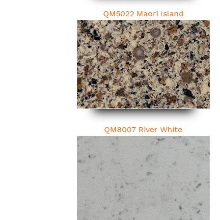
QM5022 Maori Island
QM8007 River White