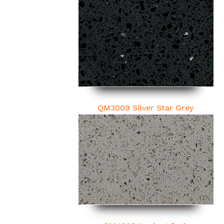
QM3009 Silver Star Grey