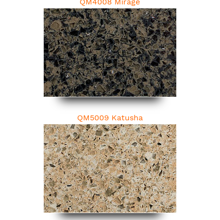
QM4008 Mirage
QM5009 Katusha