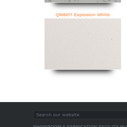
QM8011 Explosion White
SHOWROOM & FABRICATION FACILITY IN 