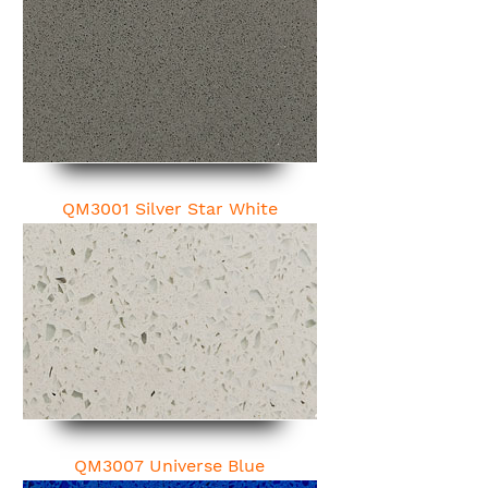
QM3001 Silver Star White
QM3007 Universe Blue