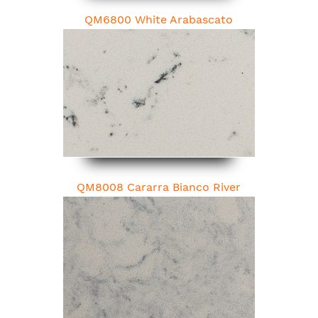
QM6800 White Arabascato
QM8008 Cararra Bianco River