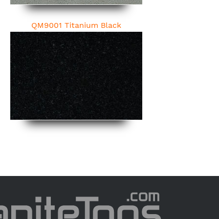
QM9001 Titanium Black