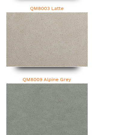
QM8003 Latte
QM8009 Alpine Grey