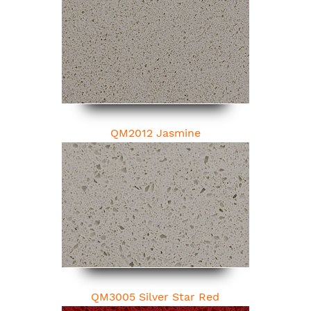
QM2012 Jasmine
QM3005 Silver Star Red