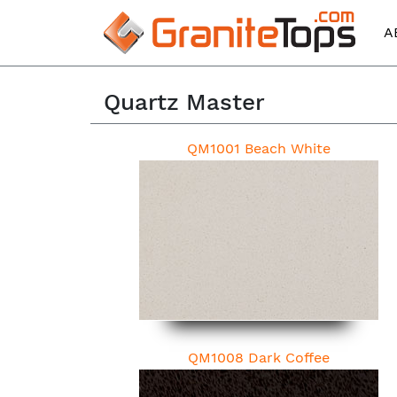
A
Quartz Master
QM1001 Beach White
QM1008 Dark Coffee