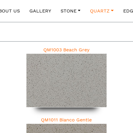
BOUT US
GALLERY
STONE
QUARTZ
EDG
QM1003 Beach Grey
QM1011 Bianco Gentle