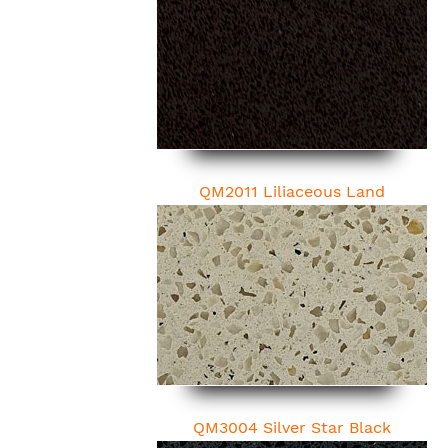
QM2011 Liliaceous Land
QM3004 Silver Star Black