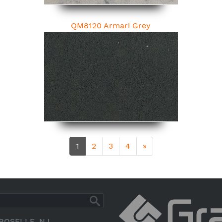
QM8120 Armari Grey
1
2
3
4
»
ROSELLE, NJ