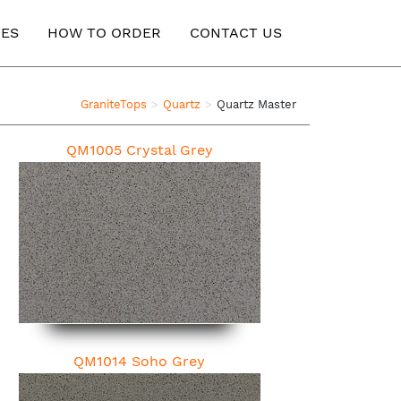
ES
HOW TO ORDER
CONTACT US
GraniteTops
Quartz
Quartz Master
QM1005 Crystal Grey
QM1014 Soho Grey