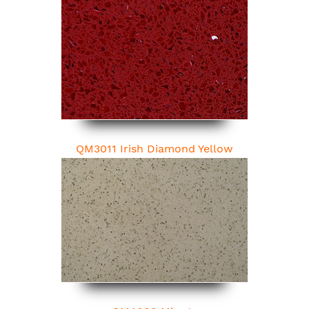
QM3011 Irish Diamond Yellow