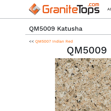
A
QM5009 Katusha
<<
QM5007 Indian Red
QM5009 K