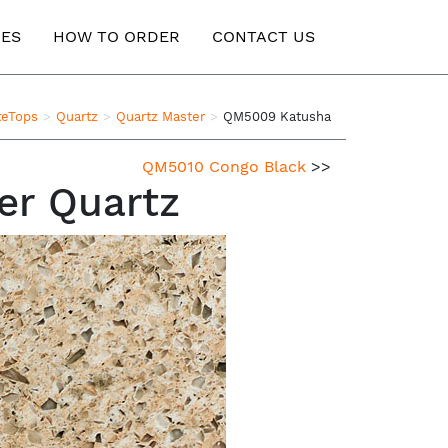
ES
HOW TO ORDER
CONTACT US
teTops
Quartz
Quartz Master
QM5009 Katusha
QM5010 Congo Black
>>
er Quartz