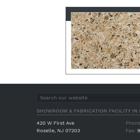
SHOWROOM & FABRICATION FACILITY IN 
420 W First Ave
Phone
Roselle, NJ 07203
Fax:
9