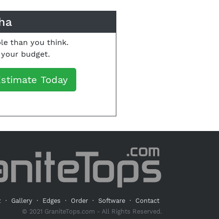
ha
le than you think.
o your budget.
Estimate Today
z
·
Gallery
·
Edges
·
Order
·
Software
·
Contact
© 2021 GraniteTops.com - All Rights Reserved.