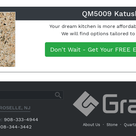
QM5009 Katus
Your dream kitchen is more affordab
We will find options tailored t
Don't Wait - Get Your FREE 
ROSELLE, NJ
:
908-333-4944
About Us
·
Stone
·
Quart
08-344-3442