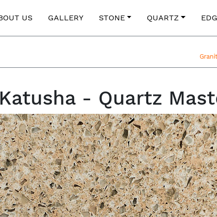
BOUT US
GALLERY
STONE
QUARTZ
EDG
Grani
atusha - Quartz Mast