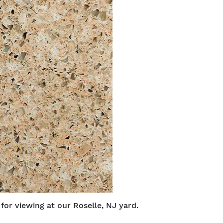
or viewing at our Roselle, NJ yard.