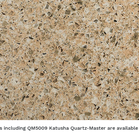
bs including QM5009 Katusha Quartz-Master are available f