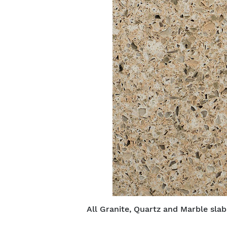
All Granite, Quartz and Marble sla