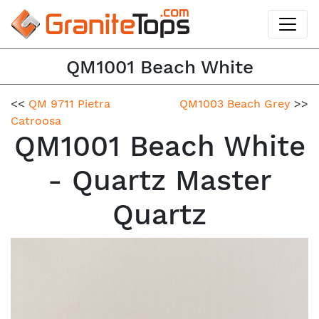
QM1001 Beach White
<<
QM 9711 Pietra
QM1003 Beach Grey
>>
Catroosa
QM1001 Beach White
- Quartz Master
Quartz