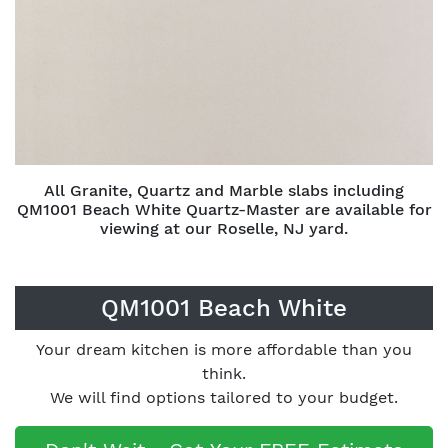
All Granite, Quartz and Marble slabs including
QM1001 Beach White Quartz-Master are available for
viewing at our Roselle, NJ yard.
QM1001 Beach White
Your dream kitchen is more affordable than you
think.
We will find options tailored to your budget.