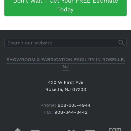
Don't Wait - Get Your FREE Estimate
Today
SHOWROOM & FABRICATION FACILITY IN ROSELLE,
NJ
420 W First Ave
Roselle, NJ 07203
Phone:
908-333-4944
Fax:
908-344-3442