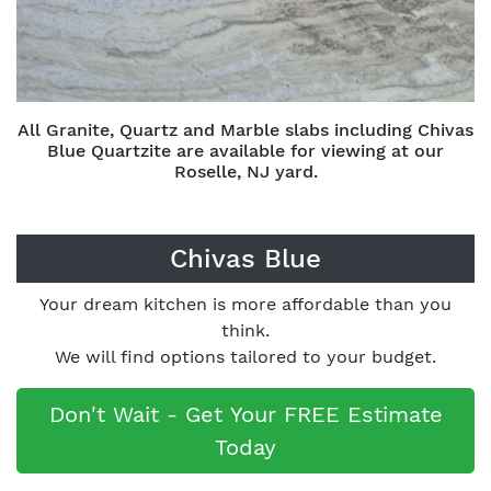
All Granite, Quartz and Marble slabs including Chivas
Blue Quartzite are available for viewing at our
Roselle, NJ yard.
Chivas Blue
Your dream kitchen is more affordable than you
think.
We will find options tailored to your budget.
Don't Wait - Get Your FREE Estimate
Today