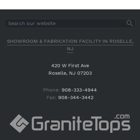
SHOWROOM & FABRICATION FACILITY IN ROSELLE,
NJ
420 W First Ave
Roselle, NJ 07203
Phone:
908-333-4944
Fax:
908-344-3442