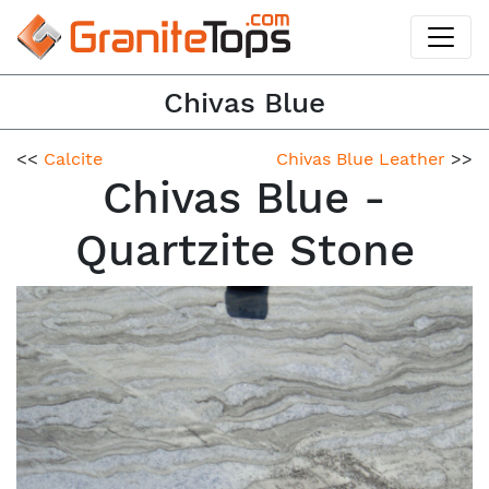
Chivas Blue
<<
Calcite
Chivas Blue Leather
>>
Chivas Blue -
Quartzite Stone