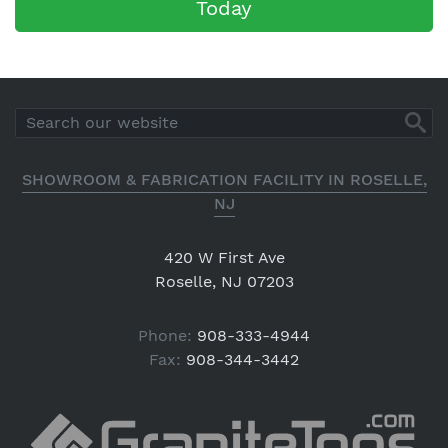
Today
SHOWROOM & FABRICATION FACILITY IN ROSELLE,
NJ
420 W First Ave
Roselle, NJ 07203
Phone:
908-333-4944
Fax:
908-344-3442