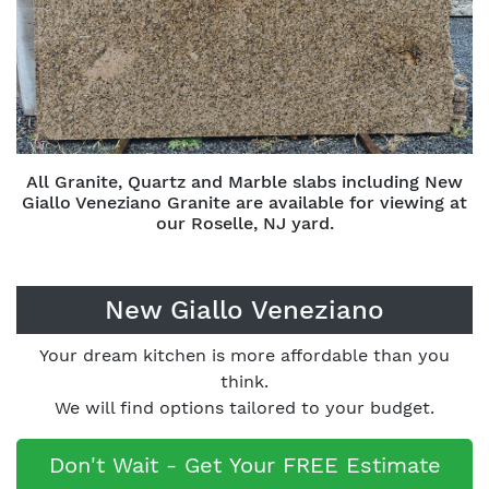
All Granite, Quartz and Marble slabs including New
Giallo Veneziano Granite are available for viewing at
our Roselle, NJ yard.
New Giallo Veneziano
Your dream kitchen is more affordable than you
think.
We will find options tailored to your budget.
Don't Wait - Get Your FREE Estimate