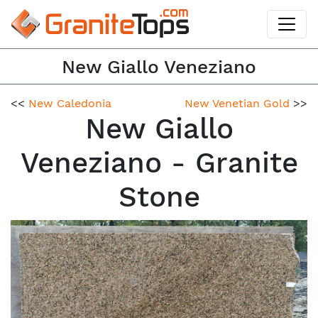
New Giallo Veneziano
<<
New Caledonia
New Venetian Gold
>>
New Giallo
Veneziano - Granite
Stone