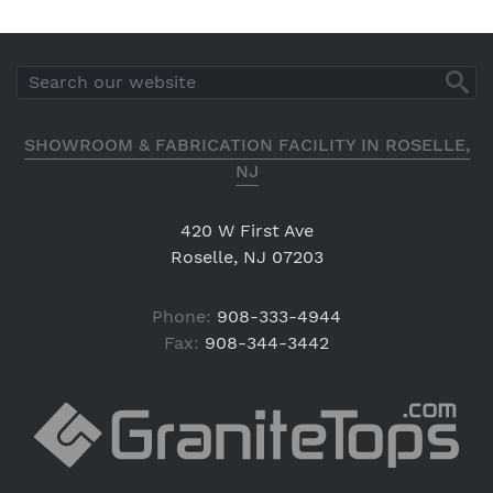
SHOWROOM & FABRICATION FACILITY IN ROSELLE,
NJ
420 W First Ave
Roselle, NJ 07203
Phone:
908-333-4944
Fax:
908-344-3442