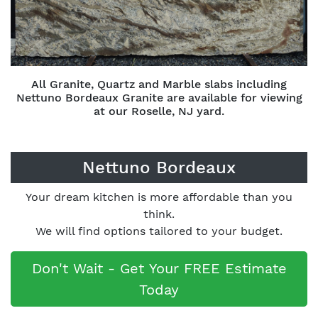
All Granite, Quartz and Marble slabs including
Nettuno Bordeaux Granite are available for viewing
at our Roselle, NJ yard.
Nettuno Bordeaux
Your dream kitchen is more affordable than you
think.
We will find options tailored to your budget.
Don't Wait - Get Your FREE Estimate
Today