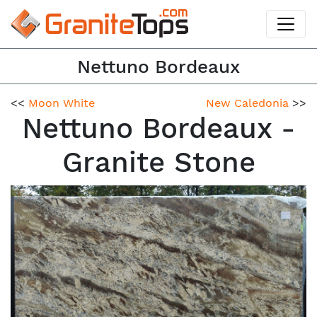
Nettuno Bordeaux
<<
Moon White
New Caledonia
>>
Nettuno Bordeaux -
Granite Stone