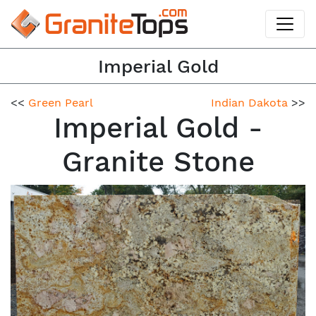
Imperial Gold
<<
Green Pearl
Indian Dakota
>>
Imperial Gold -
Granite Stone