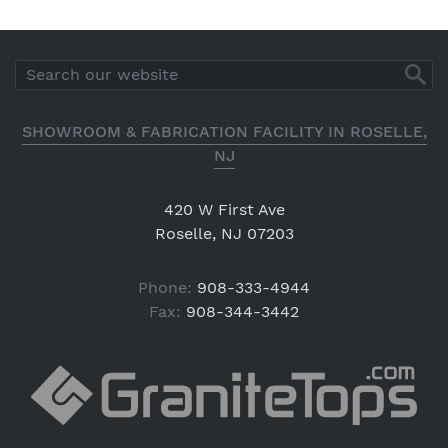
SHOWROOM & FABRICATION FACILITY IN ROSELLE,
NJ
420 W First Ave
Roselle, NJ 07203
Phone:
908-333-4944
Fax:
908-344-3442