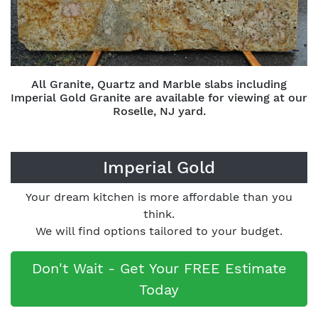
All Granite, Quartz and Marble slabs including
Imperial Gold Granite are available for viewing at our
Roselle, NJ yard.
Imperial Gold
Your dream kitchen is more affordable than you
think.
We will find options tailored to your budget.
Don't Wait - Get Your FREE Estimate
Today