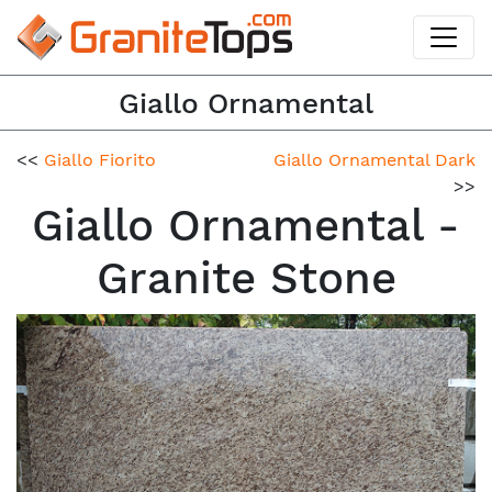
Giallo Ornamental
<<
Giallo Fiorito
Giallo Ornamental Dark
>>
Giallo Ornamental -
Granite Stone