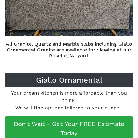
All Granite, Quartz and Marble slabs including Giallo
Ornamental Granite are available for viewing at our
Roselle, NJ yard.
Giallo Ornamental
Your dream kitchen is more affordable than you
think.
We will find options tailored to your budget.
Don't Wait - Get Your FREE Estimate
Today