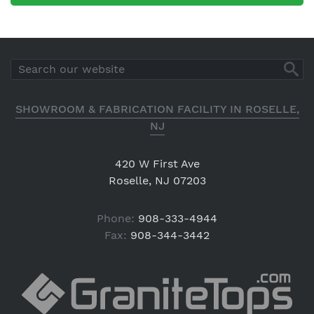
SHOWROOM & FABRICATION FACILITY IN ROSELLE,
NJ
420 W First Ave
Roselle, NJ 07203
Phone:
908-333-4944
Fax:
908-344-3442