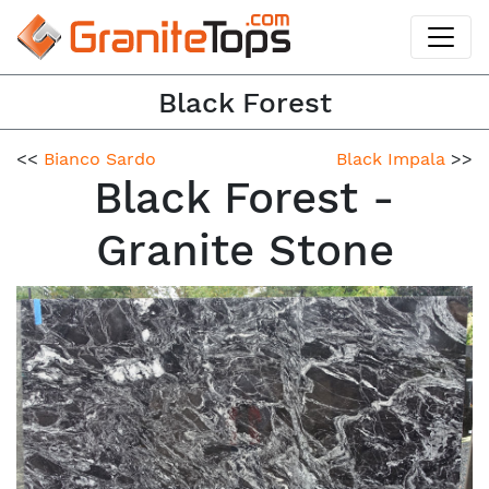
Black Forest
<<
Bianco Sardo
Black Impala
>>
Black Forest -
Granite Stone