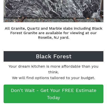
All Granite, Quartz and Marble slabs including Black
Forest Granite are available for viewing at our
Roselle, NJ yard.
Black Forest
Your dream kitchen is more affordable than you
think.
We will find options tailored to your budget.
Don't Wait - Get Your FREE Estimate
Today