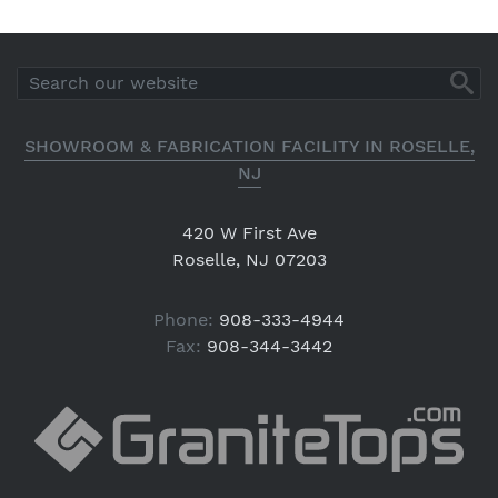
SHOWROOM & FABRICATION FACILITY IN ROSELLE,
NJ
420 W First Ave
Roselle, NJ 07203
Phone:
908-333-4944
Fax:
908-344-3442