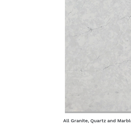
All Granite, Quartz and Marbl