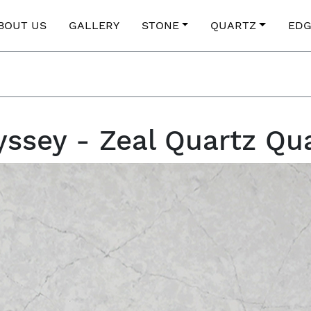
BOUT US
GALLERY
STONE
QUARTZ
EDG
ssey - Zeal Quartz Qu