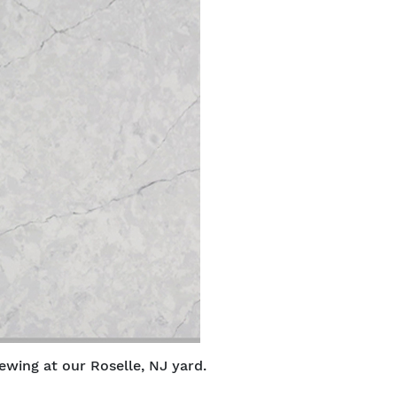
ewing at our Roselle, NJ yard.