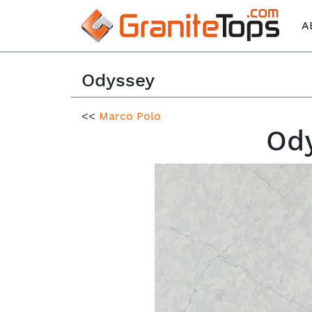
A
Odyssey
<<
Marco Polo
Ody