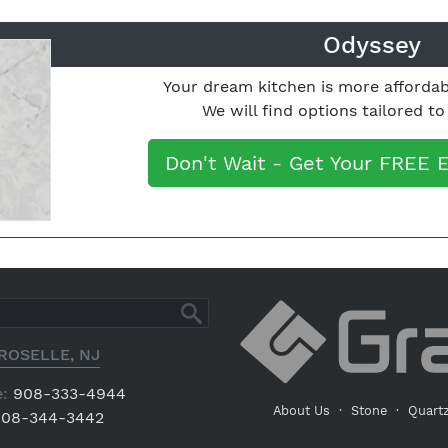
Odyssey
Your dream kitchen is more affordab
We will find options tailored t
Don't Wait - Get Your FREE 
ROSELLE, NJ
:
908-333-4944
About Us
·
Stone
·
Quart
08-344-3442