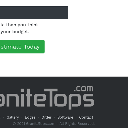
le than you think.
o your budget.
Estimate Today
z
·
Gallery
·
Edges
·
Order
·
Software
·
Contact
© 2021 GraniteTops.com - All Rights Reserved.