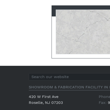
SHOWROOM & FABRICATION FACILITY IN 
420 W First Ave
Phone
Roselle, NJ 07203
Fax:
9