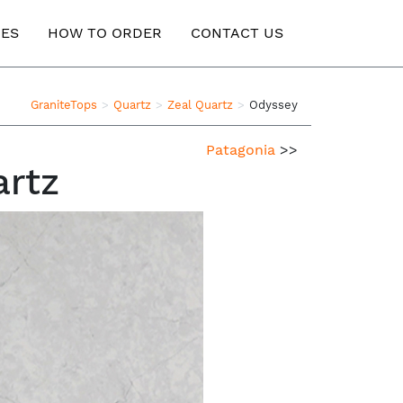
ES
HOW TO ORDER
CONTACT US
GraniteTops
Quartz
Zeal Quartz
Odyssey
Patagonia
>>
artz