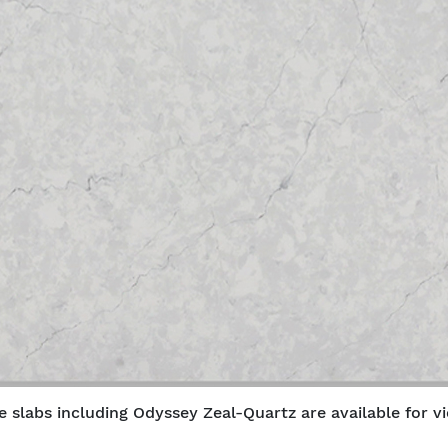
e slabs including Odyssey Zeal-Quartz are available for vi