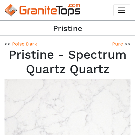
Pristine
<<
Poise Dark
Pure
>>
Pristine - Spectrum
Quartz Quartz