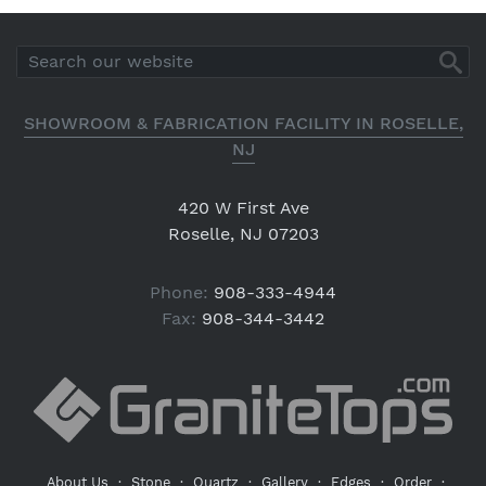
SHOWROOM & FABRICATION FACILITY IN ROSELLE,
NJ
420 W First Ave
Roselle, NJ 07203
Phone:
908-333-4944
Fax:
908-344-3442
About Us
·
Stone
·
Quartz
·
Gallery
·
Edges
·
Order
·