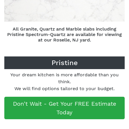
All Granite, Quartz and Marble slabs including
Pristine Spectrum-Quartz are available for viewing
at our Roselle, NJ yard.
Pristine
Your dream kitchen is more affordable than you
think.
We will find options tailored to your budget.
Don't Wait - Get Your FREE Estimate
Today