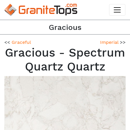
Gracious
<<
Graceful
Imperial
>>
Gracious - Spectrum
Quartz Quartz