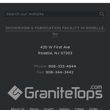
SHOWROOM & FABRICATION FACILITY IN ROSELLE,
NJ
420 W First Ave
Roselle, NJ 07203
Phone:
908-333-4944
Fax:
908-344-3442
About Us
·
Stone
·
Quartz
·
Gallery
·
Edges
·
Order
·