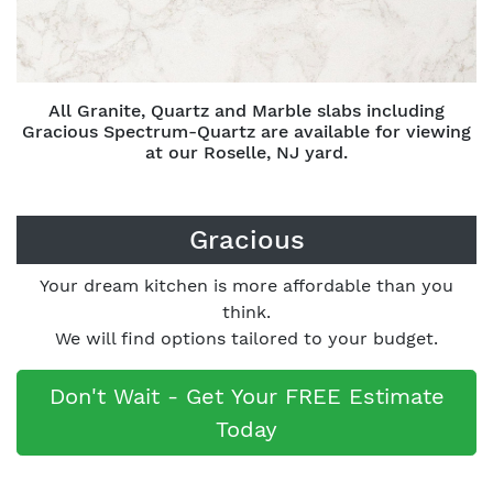
All Granite, Quartz and Marble slabs including
Gracious Spectrum-Quartz are available for viewing
at our Roselle, NJ yard.
Gracious
Your dream kitchen is more affordable than you
think.
We will find options tailored to your budget.
Don't Wait - Get Your FREE Estimate
Today