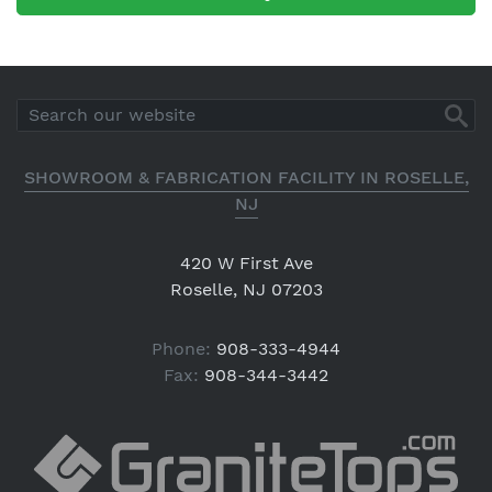
SHOWROOM & FABRICATION FACILITY IN ROSELLE,
NJ
420 W First Ave
Roselle, NJ 07203
Phone:
908-333-4944
Fax:
908-344-3442