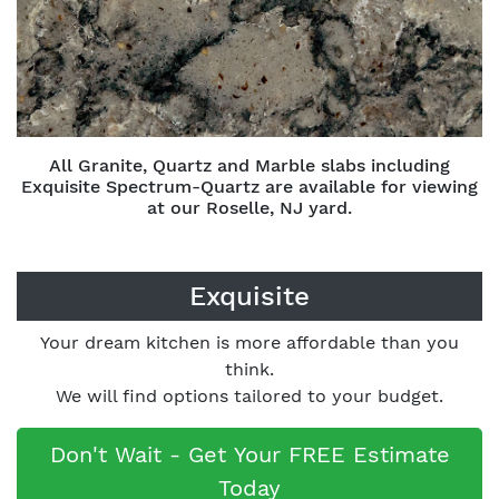
All Granite, Quartz and Marble slabs including
Exquisite Spectrum-Quartz are available for viewing
at our Roselle, NJ yard.
Exquisite
Your dream kitchen is more affordable than you
think.
We will find options tailored to your budget.
Don't Wait - Get Your FREE Estimate
Today