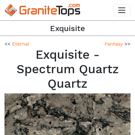
Exquisite
<<
Eternal
Fantasy
>>
Exquisite -
Spectrum Quartz
Quartz