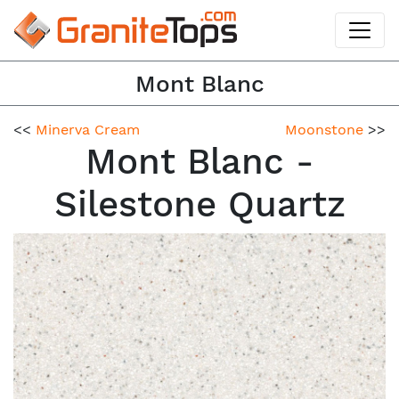
Mont Blanc
<<
Minerva Cream
Moonstone
>>
Mont Blanc -
Silestone Quartz