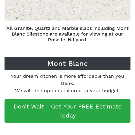
All Granite, Quartz and Marble slabs including Mont
Blanc Silestone are available for viewing at our
Roselle, NJ yard.
Mont Blanc
Your dream kitchen is more affordable than you
think.
We will find options tailored to your budget.
Don't Wait - Get Your FREE Estimate
Today