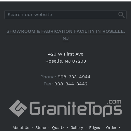
SHOWROOM & FABRICATION FACILITY IN ROSELLE,
NJ
420 W First Ave
Roselle, NJ 07203
Phone:
908-333-4944
Fax:
908-344-3442
About Us
·
Stone
·
Quartz
·
Gallery
·
Edges
·
Order
·