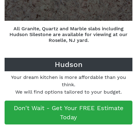
All Granite, Quartz and Marble slabs including
Hudson Silestone are available for viewing at our
Roselle, NJ yard.
Hudson
Your dream kitchen is more affordable than you
think.
We will find options tailored to your budget.
Don't Wait - Get Your FREE Estimate
Today