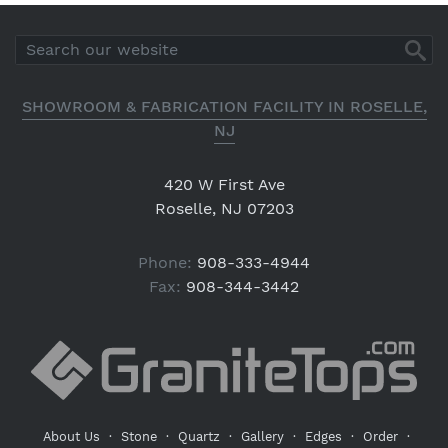
SHOWROOM & FABRICATION FACILITY IN ROSELLE,
NJ
420 W First Ave
Roselle, NJ 07203
Phone:
908-333-4944
Fax:
908-344-3442
About Us
·
Stone
·
Quartz
·
Gallery
·
Edges
·
Order
·