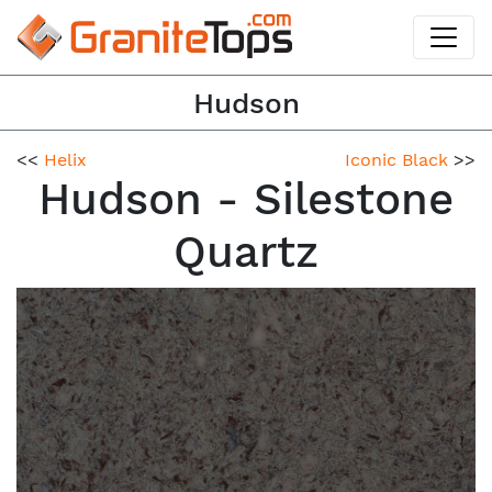
Hudson
<<
Helix
Iconic Black
>>
Hudson - Silestone
Quartz