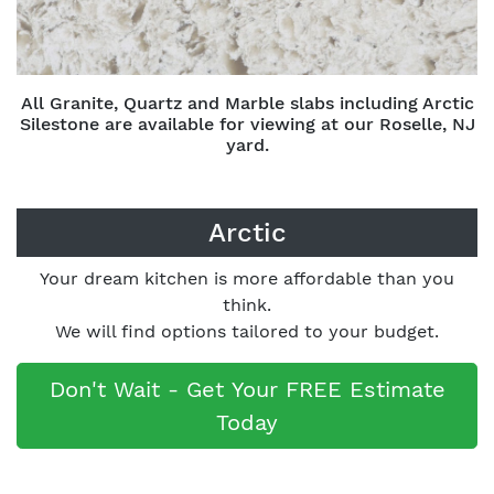
All Granite, Quartz and Marble slabs including Arctic
Silestone are available for viewing at our Roselle, NJ
yard.
Arctic
Your dream kitchen is more affordable than you
think.
We will find options tailored to your budget.
Don't Wait - Get Your FREE Estimate
Today