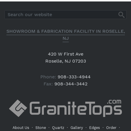
SHOWROOM & FABRICATION FACILITY IN ROSELLE,
NJ
420 W First Ave
Roselle, NJ 07203
Phone:
908-333-4944
Fax:
908-344-3442
About Us
·
Stone
·
Quartz
·
Gallery
·
Edges
·
Order
·