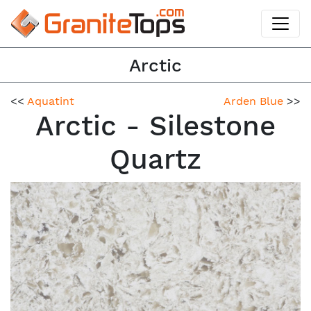
Arctic
<<
Aquatint
Arden Blue
>>
Arctic - Silestone
Quartz