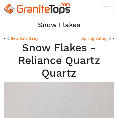
Snow Flakes
<<
Sea Salt Grey
Spring Valley
>>
Snow Flakes -
Reliance Quartz
Quartz