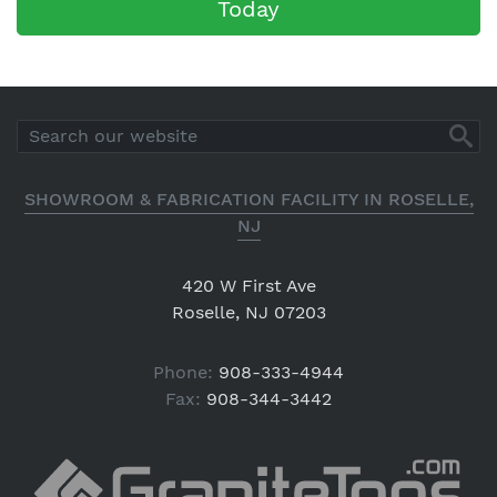
Today
SHOWROOM & FABRICATION FACILITY IN ROSELLE,
NJ
420 W First Ave
Roselle, NJ 07203
Phone:
908-333-4944
Fax:
908-344-3442