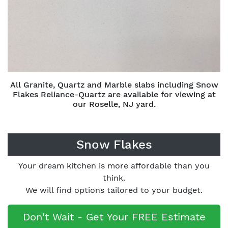
All Granite, Quartz and Marble slabs including Snow
Flakes Reliance-Quartz are available for viewing at
our Roselle, NJ yard.
Snow Flakes
Your dream kitchen is more affordable than you
think.
We will find options tailored to your budget.
Don't Wait - Get Your FREE Estimate