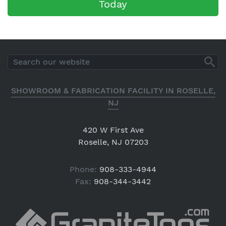
Today
SHOWROOM & FABRICATION FACILITY IN ROSELLE,
NJ
420 W First Ave
Roselle, NJ 07203
Phone:
908-333-4944
Fax:
908-344-3442