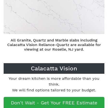
All Granite, Quartz and Marble slabs including
Calacatta Vision Reliance-Quartz are available for
viewing at our Roselle, NJ yard.
Calacatta Vision
Your dream kitchen is more affordable than you
think.
We will find options tailored to your budget.
Don't Wait - Get Your FREE Estimate