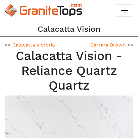
Calacatta Vision
<<
Calacatta Victoria
Carrara Brown
>>
Calacatta Vision -
Reliance Quartz
Quartz