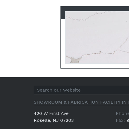
SHOWROOM & FABRICATION FACILITY IN 
420 W First Ave
Phone
Roselle, NJ 07203
Fax:
9