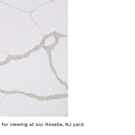
 for viewing at our Roselle, NJ yard.