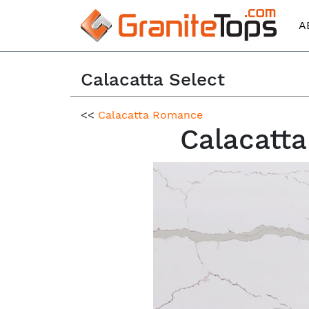
A
Calacatta Select
<<
Calacatta Romance
Calacatta