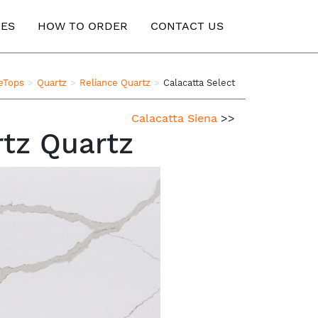
ES
HOW TO ORDER
CONTACT US
teTops
Quartz
Reliance Quartz
Calacatta Select
Calacatta Siena
>>
rtz Quartz