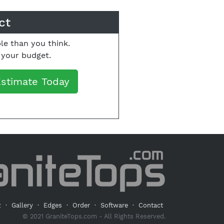
ct
le than you think.
o your budget.
Estimate Today
z
·
Gallery
·
Edges
·
Order
·
Software
·
Contact
© 2021 GraniteTops.com - All Rights Reserved.