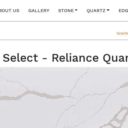
BOUT US
GALLERY
STONE
QUARTZ
EDG
Grani
 Select - Reliance Qua