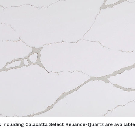
 including Calacatta Select Reliance-Quartz are available