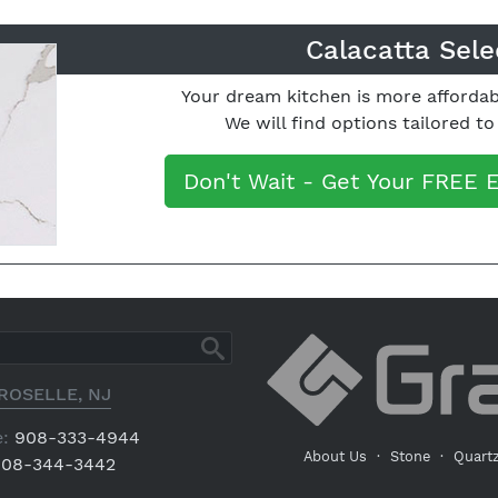
Calacatta Sele
Your dream kitchen is more affordab
We will find options tailored t
Don't Wait - Get Your FREE 
ROSELLE, NJ
:
908-333-4944
About Us
·
Stone
·
Quart
08-344-3442