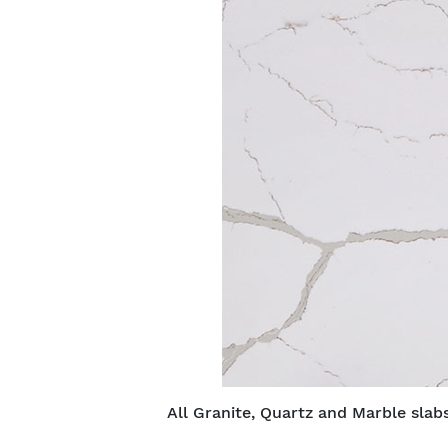
All Granite, Quartz and Marble slabs