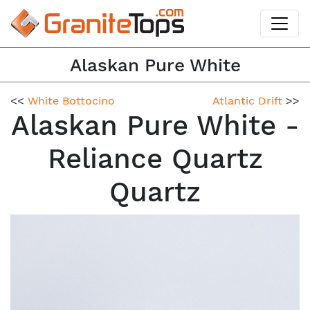
Alaskan Pure White
<<
White Bottocino
Atlantic Drift
>>
Alaskan Pure White -
Reliance Quartz
Quartz