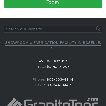
Today
SHOWROOM & FABRICATION FACILITY IN ROSELLE,
NJ
420 W First Ave
Roselle, NJ 07203
Phone:
908-333-4944
Fax:
908-344-3442