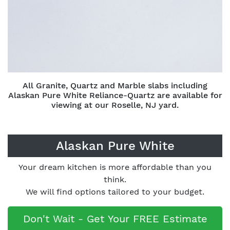
All Granite, Quartz and Marble slabs including
Alaskan Pure White Reliance-Quartz are available for
viewing at our Roselle, NJ yard.
Alaskan Pure White
Your dream kitchen is more affordable than you
think.
We will find options tailored to your budget.
Don't Wait - Get Your FREE Estimate