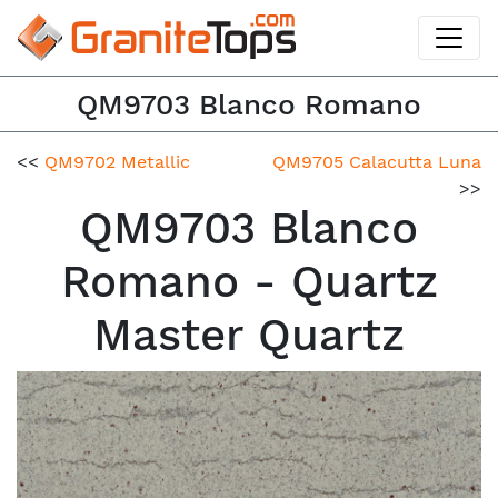
QM9703 Blanco Romano
<<
QM9702 Metallic
QM9705 Calacutta Luna
>>
QM9703 Blanco
Romano - Quartz
Master Quartz