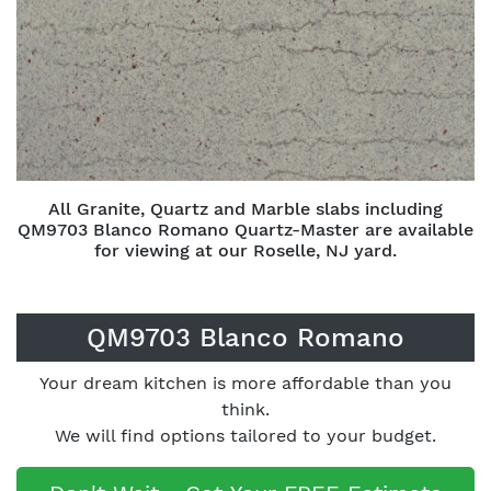
All Granite, Quartz and Marble slabs including
QM9703 Blanco Romano Quartz-Master are available
for viewing at our Roselle, NJ yard.
QM9703 Blanco Romano
Your dream kitchen is more affordable than you
think.
We will find options tailored to your budget.