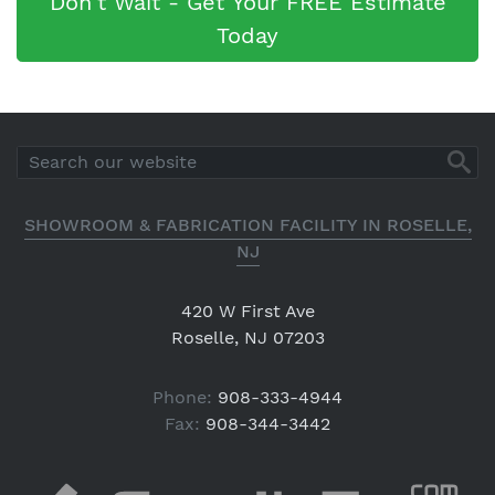
Don't Wait - Get Your FREE Estimate
Today
SHOWROOM & FABRICATION FACILITY IN ROSELLE,
NJ
420 W First Ave
Roselle, NJ 07203
Phone:
908-333-4944
Fax:
908-344-3442