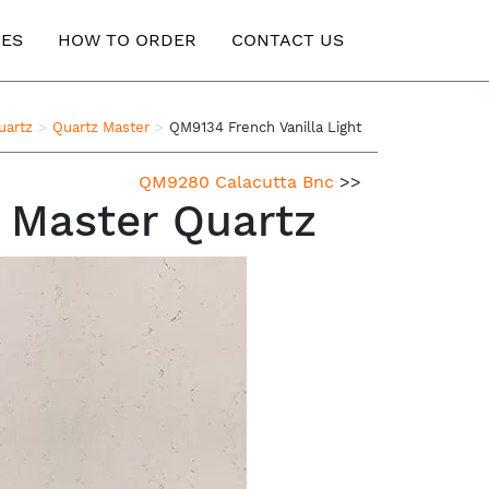
ES
HOW TO ORDER
CONTACT US
uartz
Quartz Master
QM9134 French Vanilla Light
QM9280 Calacutta Bnc
>>
z Master Quartz