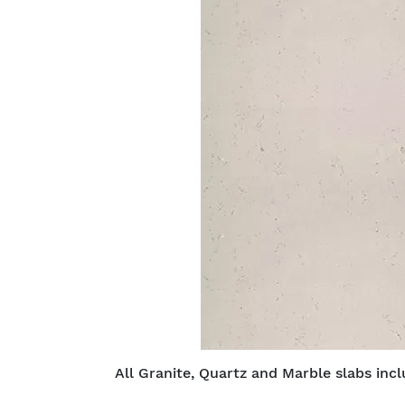
All Granite, Quartz and Marble slabs inc