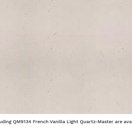
luding QM9134 French Vanilla Light Quartz-Master are avail