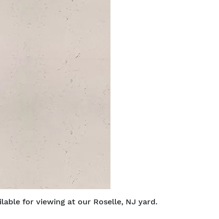
able for viewing at our Roselle, NJ yard.