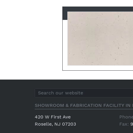
SHOWROOM & FABRICATION FACILITY IN 
420 W First Ave
Phone
Roselle, NJ 07203
Fax:
9