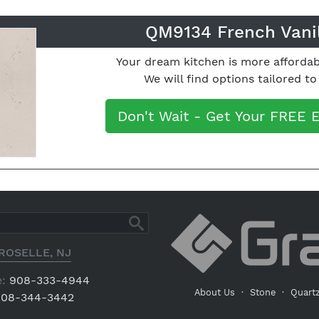
QM9134 French Vanil
Your dream kitchen is more affordab
We will find options tailored t
Don't Wait - Get Your FREE 
ROSELLE, NJ
:
908-333-4944
About Us
·
Stone
·
Quart
08-344-3442