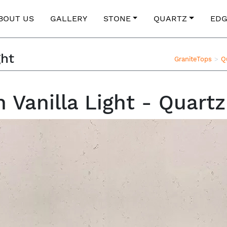
BOUT US
GALLERY
STONE
QUARTZ
EDG
ght
GraniteTops
Q
Vanilla Light - Quart