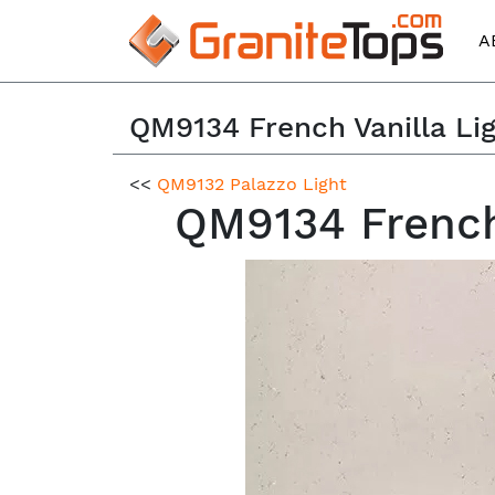
A
QM9134 French Vanilla Li
<<
QM9132 Palazzo Light
QM9134 French 