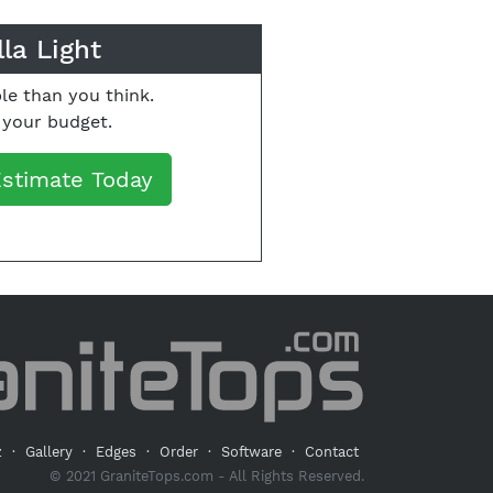
la Light
le than you think.
o your budget.
Estimate Today
z
·
Gallery
·
Edges
·
Order
·
Software
·
Contact
© 2021 GraniteTops.com - All Rights Reserved.