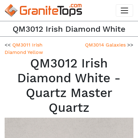
QM3012 Irish Diamond White
<<
QM3011 Irish
QM3014 Galaxies
>>
Diamond Yellow
QM3012 Irish
Diamond White -
Quartz Master
Quartz