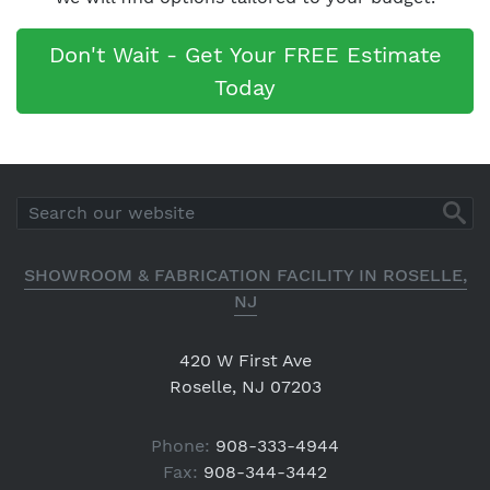
Don't Wait - Get Your FREE Estimate
Today
SHOWROOM & FABRICATION FACILITY IN ROSELLE,
NJ
420 W First Ave
Roselle, NJ 07203
Phone:
908-333-4944
Fax:
908-344-3442