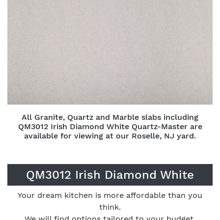
All Granite, Quartz and Marble slabs including
QM3012 Irish Diamond White Quartz-Master are
available for viewing at our Roselle, NJ yard.
QM3012 Irish Diamond White
Your dream kitchen is more affordable than you
think.
We will find options tailored to your budget.