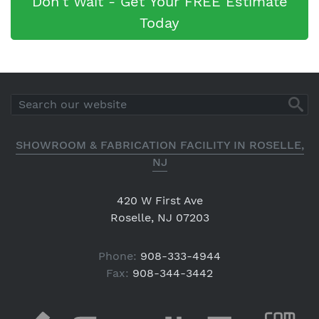
Don't Wait - Get Your FREE Estimate
Today
SHOWROOM & FABRICATION FACILITY IN ROSELLE,
NJ
420 W First Ave
Roselle, NJ 07203
Phone:
908-333-4944
Fax:
908-344-3442