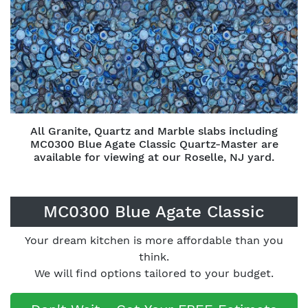
All Granite, Quartz and Marble slabs including
MC0300 Blue Agate Classic Quartz-Master are
available for viewing at our Roselle, NJ yard.
MC0300 Blue Agate Classic
Your dream kitchen is more affordable than you
think.
We will find options tailored to your budget.