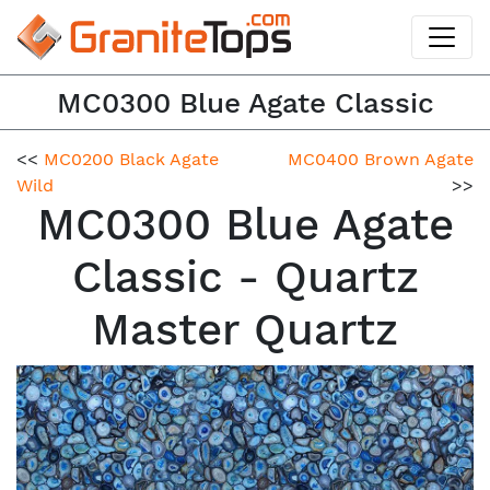
MC0300 Blue Agate Classic
<<
MC0200 Black Agate
MC0400 Brown Agate
Wild
>>
MC0300 Blue Agate
Classic - Quartz
Master Quartz