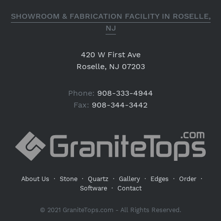
SHOWROOM & FABRICATION FACILITY IN ROSELLE,
NJ
420 W First Ave
Roselle, NJ 07203
Phone:
908-333-4944
Fax:
908-344-3442
About Us
·
Stone
·
Quartz
·
Gallery
·
Edges
·
Order
·
Software
·
Contact
© 2021 GraniteTops.com - All Rights Reserved.