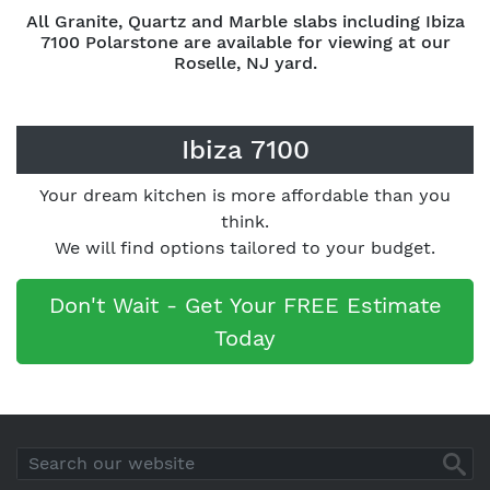
All Granite, Quartz and Marble slabs including Ibiza
7100 Polarstone are available for viewing at our
Roselle, NJ yard.
Ibiza 7100
Your dream kitchen is more affordable than you
think.
We will find options tailored to your budget.
Don't Wait - Get Your FREE Estimate
Today