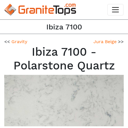
Ibiza 7100
<<
Gravity
Jura Beige
>>
Ibiza 7100 -
Polarstone Quartz