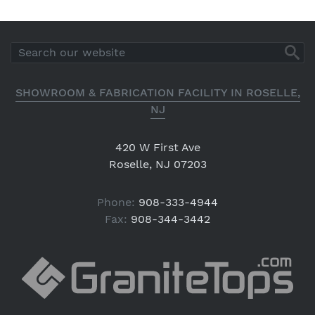
SHOWROOM & FABRICATION FACILITY IN ROSELLE,
NJ
420 W First Ave
Roselle, NJ 07203
Phone:
908-333-4944
Fax:
908-344-3442