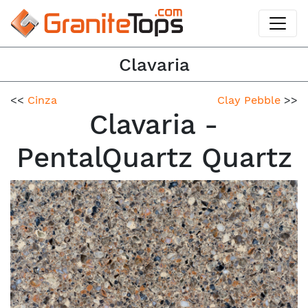
Clavaria
<<
Cinza
Clay Pebble
>>
Clavaria -
PentalQuartz Quartz