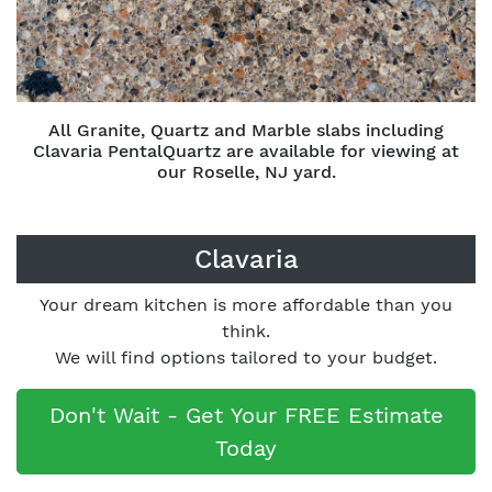
All Granite, Quartz and Marble slabs including
Clavaria PentalQuartz are available for viewing at
our Roselle, NJ yard.
Clavaria
Your dream kitchen is more affordable than you
think.
We will find options tailored to your budget.
Don't Wait - Get Your FREE Estimate
Today