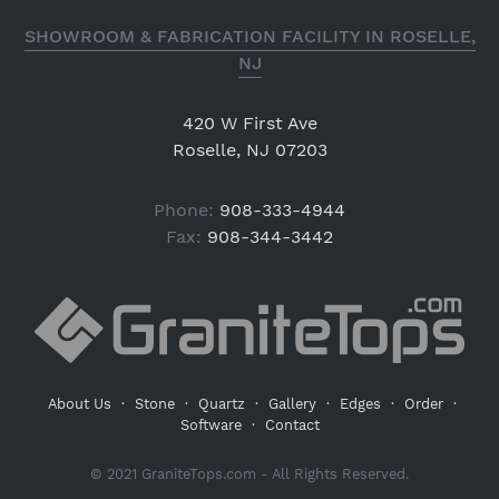
SHOWROOM & FABRICATION FACILITY IN ROSELLE,
NJ
420 W First Ave
Roselle, NJ 07203
Phone:
908-333-4944
Fax:
908-344-3442
About Us
·
Stone
·
Quartz
·
Gallery
·
Edges
·
Order
·
Software
·
Contact
© 2021 GraniteTops.com - All Rights Reserved.