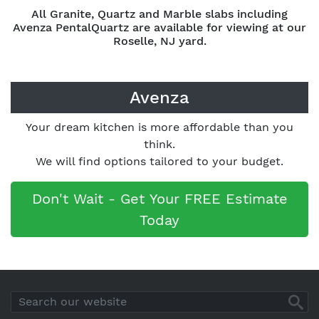
All Granite, Quartz and Marble slabs including
Avenza PentalQuartz are available for viewing at our
Roselle, NJ yard.
Avenza
Your dream kitchen is more affordable than you
think.
We will find options tailored to your budget.
Don't Wait - Get Your FREE Estimate
Today