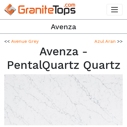
Avenza
<<
Avenue Grey
Azul Aran
>>
Avenza -
PentalQuartz Quartz