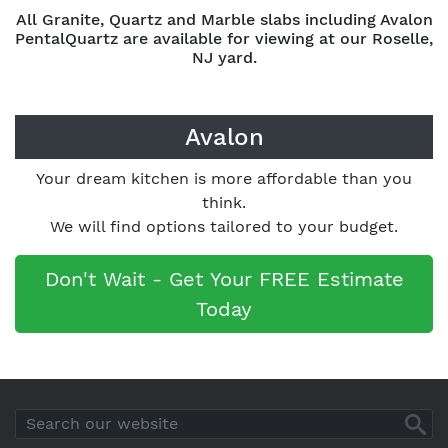
All Granite, Quartz and Marble slabs including Avalon
PentalQuartz are available for viewing at our Roselle,
NJ yard.
Avalon
Your dream kitchen is more affordable than you
think.
We will find options tailored to your budget.
Don't Wait - Get Your FREE Estimate
Today