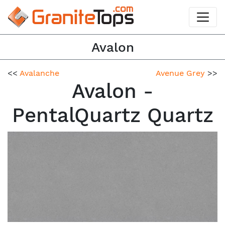
Avalon
<<
Avalanche
Avenue Grey
>>
Avalon -
PentalQuartz Quartz