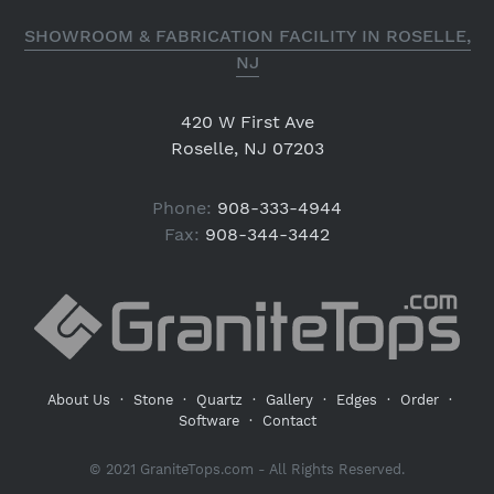
SHOWROOM & FABRICATION FACILITY IN ROSELLE,
NJ
420 W First Ave
Roselle, NJ 07203
Phone:
908-333-4944
Fax:
908-344-3442
About Us
·
Stone
·
Quartz
·
Gallery
·
Edges
·
Order
·
Software
·
Contact
© 2021 GraniteTops.com - All Rights Reserved.