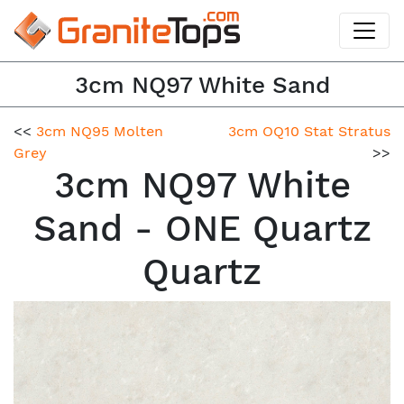
3cm NQ97 White Sand
<<
3cm NQ95 Molten
3cm OQ10 Stat Stratus
Grey
>>
3cm NQ97 White
Sand - ONE Quartz
Quartz