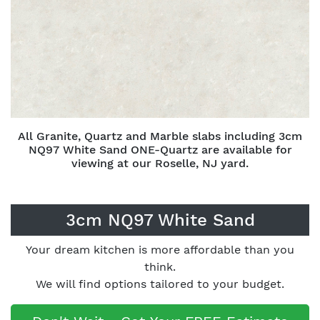
All Granite, Quartz and Marble slabs including 3cm
NQ97 White Sand ONE-Quartz are available for
viewing at our Roselle, NJ yard.
3cm NQ97 White Sand
Your dream kitchen is more affordable than you
think.
We will find options tailored to your budget.