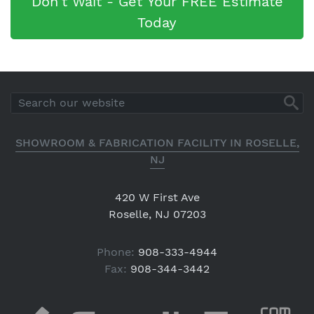
Don't Wait - Get Your FREE Estimate
Today
SHOWROOM & FABRICATION FACILITY IN ROSELLE,
NJ
420 W First Ave
Roselle, NJ 07203
Phone:
908-333-4944
Fax:
908-344-3442