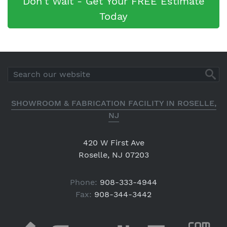
Don't Wait - Get Your FREE Estimate
Today
SHOWROOM & FABRICATION FACILITY IN ROSELLE,
NJ
420 W First Ave
Roselle, NJ 07203
Phone:
908-333-4944
Fax:
908-344-3442