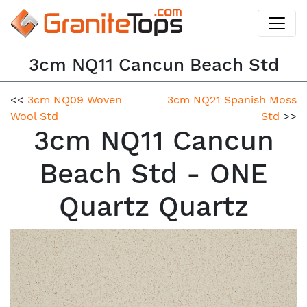
3cm NQ11 Cancun Beach Std
<<
3cm NQ09 Woven
3cm NQ21 Spanish Moss
Wool Std
Std
>>
3cm NQ11 Cancun
Beach Std - ONE
Quartz Quartz