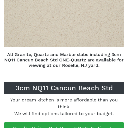
All Granite, Quartz and Marble slabs including 3cm
NQ11 Cancun Beach Std ONE-Quartz are available for
viewing at our Roselle, NJ yard.
3cm NQ11 Cancun Beach Std
Your dream kitchen is more affordable than you
think.
We will find options tailored to your budget.