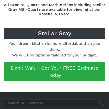
All Granite, Quartz and Marble slabs including Stellar
Gray MSI-Quartz are available for viewing at our
Roselle, NJ yard.
Stellar Gray
Your dream kitchen is more affordable than you
think.
We will find options tailored to your budget.
Don't Wait - Get Your FREE Estimate
Today