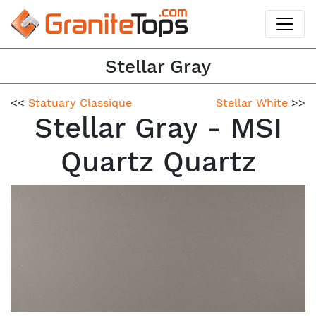
Stellar Gray
<<
Statuary Classique
Stellar White
>>
Stellar Gray - MSI
Quartz Quartz