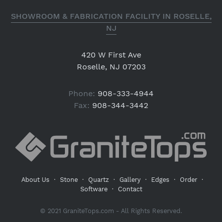
SHOWROOM & FABRICATION FACILITY IN ROSELLE,
NJ
420 W First Ave
Roselle, NJ 07203
Phone:
908-333-4944
Fax:
908-344-3442
About Us
·
Stone
·
Quartz
·
Gallery
·
Edges
·
Order
·
Software
·
Contact
© 2021 GraniteTops.com - All Rights Reserved.