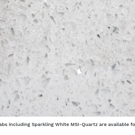
abs including Sparkling White MSI-Quartz are available fo