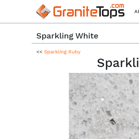
A
Sparkling White
<<
Sparkling Ruby
Sparkl