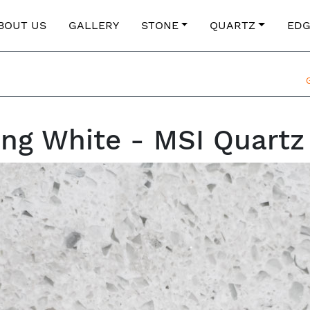
BOUT US
GALLERY
STONE
QUARTZ
EDG
ing White - MSI Quartz