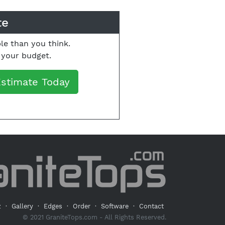
te
le than you think.
o your budget.
Estimate Today
z
·
Gallery
·
Edges
·
Order
·
Software
·
Contact
© 2021 GraniteTops.com - All Rights Reserved.