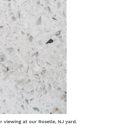
r viewing at our Roselle, NJ yard.