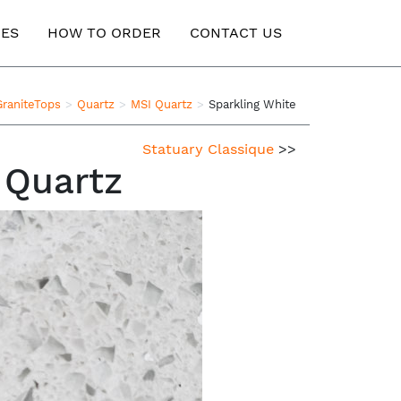
ES
HOW TO ORDER
CONTACT US
GraniteTops
Quartz
MSI Quartz
Sparkling White
Statuary Classique
>>
 Quartz