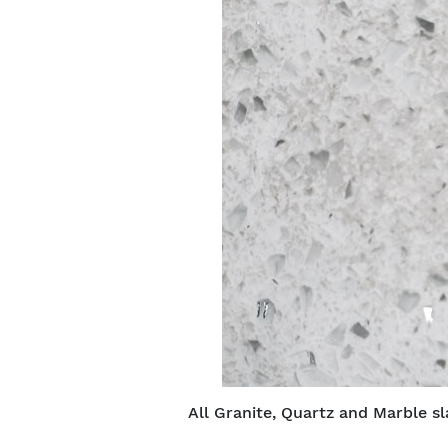
All Granite, Quartz and Marble sl