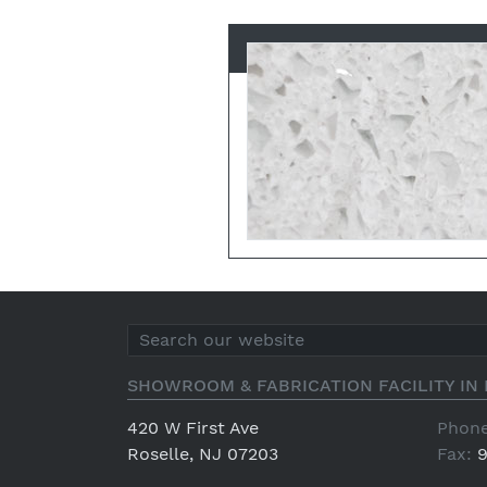
SHOWROOM & FABRICATION FACILITY IN 
420 W First Ave
Phone
Roselle, NJ 07203
Fax:
9