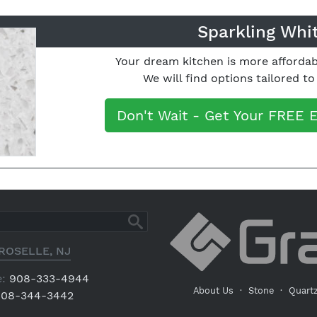
Sparkling Whi
Your dream kitchen is more affordab
We will find options tailored t
Don't Wait - Get Your FREE 
ROSELLE, NJ
:
908-333-4944
About Us
·
Stone
·
Quart
08-344-3442