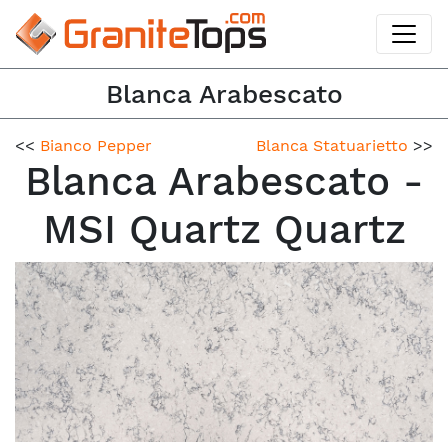
Blanca Arabescato
<<
Bianco Pepper
Blanca Statuarietto
>>
Blanca Arabescato -
MSI Quartz Quartz