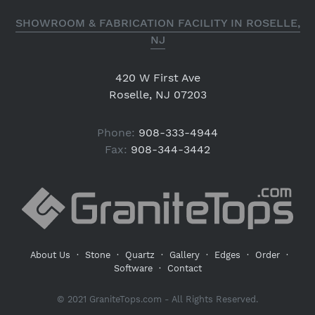
SHOWROOM & FABRICATION FACILITY IN ROSELLE,
NJ
420 W First Ave
Roselle, NJ 07203
Phone:
908-333-4944
Fax:
908-344-3442
About Us
·
Stone
·
Quartz
·
Gallery
·
Edges
·
Order
·
Software
·
Contact
© 2021 GraniteTops.com - All Rights Reserved.