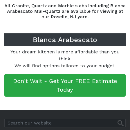
All Granite, Quartz and Marble slabs including Blanca
Arabescato MSI-Quartz are available for viewing at
our Roselle, NJ yard.
Blanca Arabescato
Your dream kitchen is more affordable than you
think.
We will find options tailored to your budget.
Don't Wait - Get Your FREE Estimate
Today