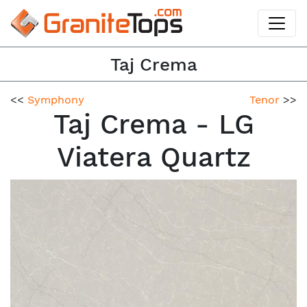
Taj Crema
<<
Symphony
Tenor
>>
Taj Crema - LG
Viatera Quartz