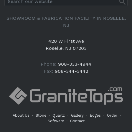
SHOWROOM & FABRICATION FACILITY IN ROSELLE,
NJ
420 W First Ave
Roselle, NJ 07203
Phone:
908-333-4944
Fax:
908-344-3442
About Us
·
Stone
·
Quartz
·
Gallery
·
Edges
·
Order
·
Software
·
Contact