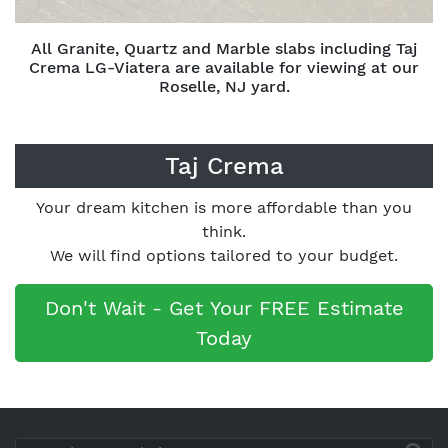
All Granite, Quartz and Marble slabs including Taj
Crema LG-Viatera are available for viewing at our
Roselle, NJ yard.
Taj Crema
Your dream kitchen is more affordable than you
think.
We will find options tailored to your budget.
Don't Wait - Get Your FREE Estimate
Today