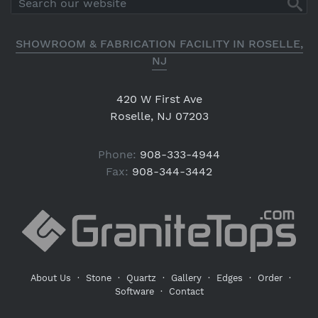
SHOWROOM & FABRICATION FACILITY IN ROSELLE,
NJ
420 W First Ave
Roselle, NJ 07203
Phone:
908-333-4944
Fax:
908-344-3442
About Us
·
Stone
·
Quartz
·
Gallery
·
Edges
·
Order
·
Software
·
Contact