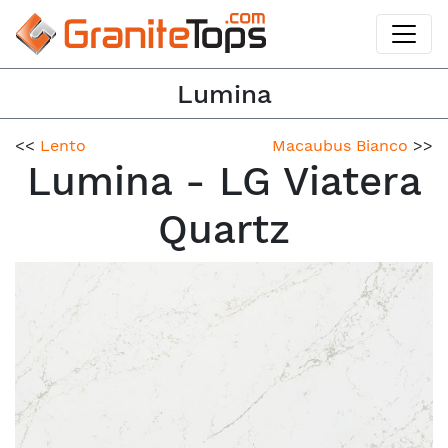
Lumina
<<
Lento
Macaubus Bianco
>>
Lumina - LG Viatera
Quartz