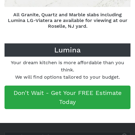
All Granite, Quartz and Marble slabs including
Lumina LG-Viatera are available for viewing at our
Roselle, NJ yard.
Lumina
Your dream kitchen is more affordable than you
think.
We will find options tailored to your budget.
Don't Wait - Get Your FREE Estimate
Today