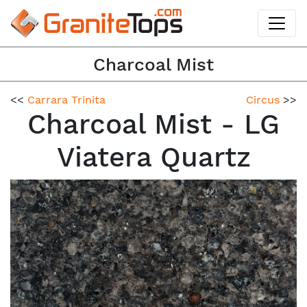
Charcoal Mist
<<
Carrara Trinita
Circus
>>
Charcoal Mist - LG
Viatera Quartz