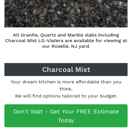
All Granite, Quartz and Marble slabs including
Charcoal Mist LG-Viatera are available for viewing at
our Roselle, NJ yard.
Charcoal Mist
Your dream kitchen is more affordable than you
think.
We will find options tailored to your budget.
Don't Wait - Get Your FREE Estimate
Today