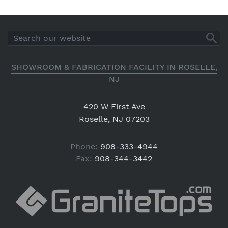
SHOWROOM & FABRICATION FACILITY IN ROSELLE,
NJ
420 W First Ave
Roselle, NJ 07203
Phone:
908-333-4944
Fax:
908-344-3442