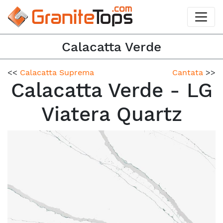
Calacatta Verde
<<
Calacatta Suprema
Cantata
>>
Calacatta Verde - LG
Viatera Quartz