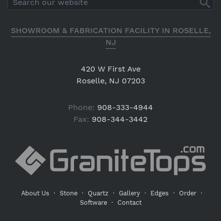
SHOWROOM & FABRICATION FACILITY IN ROSELLE,
NJ
420 W First Ave
Roselle, NJ 07203
Phone:
908-333-4944
Fax:
908-344-3442
About Us
·
Stone
·
Quartz
·
Gallery
·
Edges
·
Order
·
Software
·
Contact