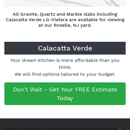
All Granite, Quartz and Marble slabs including
Calacatta Verde LG-Viatera are available for viewing
at our Roselle, NJ yard.
Calacatta Verde
Your dream kitchen is more affordable than you
think.
We will find options tailored to your budget.
Don't Wait - Get Your FREE Estimate
Today