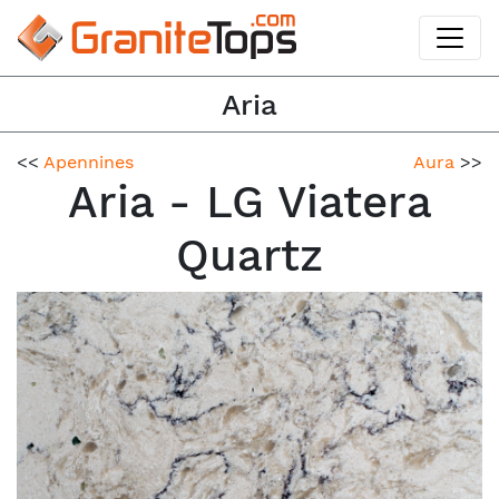
Aria
<<
Apennines
Aura
>>
Aria - LG Viatera
Quartz