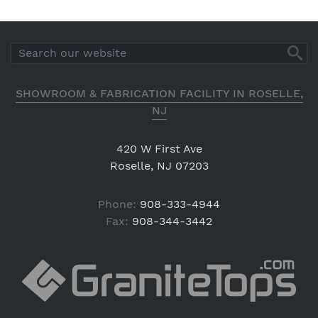
SHOWROOM & FABRICATION FACILITY IN ROSELLE,
NJ
420 W First Ave
Roselle, NJ 07203
Phone:
908-333-4944
Fax:
908-344-3442