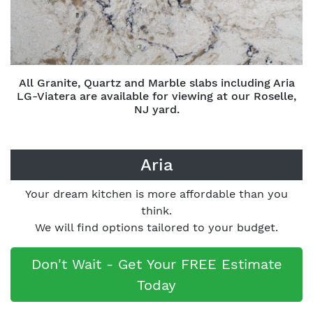
All Granite, Quartz and Marble slabs including Aria
LG-Viatera are available for viewing at our Roselle,
NJ yard.
Aria
Your dream kitchen is more affordable than you
think.
We will find options tailored to your budget.
Don't Wait - Get Your FREE Estimate
Today