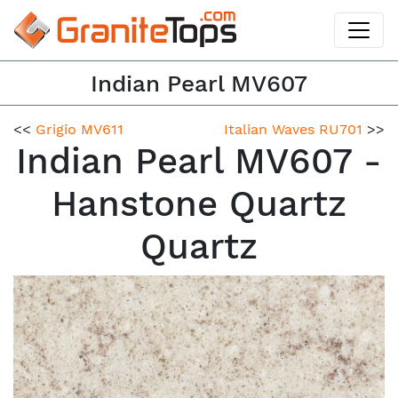
Indian Pearl MV607
<<
Grigio MV611
Italian Waves RU701
>>
Indian Pearl MV607 -
Hanstone Quartz
Quartz