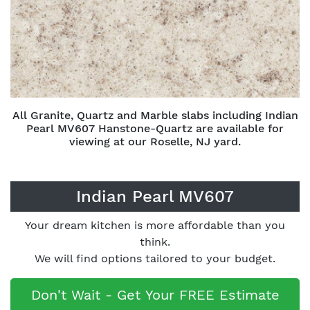
All Granite, Quartz and Marble slabs including Indian
Pearl MV607 Hanstone-Quartz are available for
viewing at our Roselle, NJ yard.
Indian Pearl MV607
Your dream kitchen is more affordable than you
think.
We will find options tailored to your budget.
Don't Wait - Get Your FREE Estimate