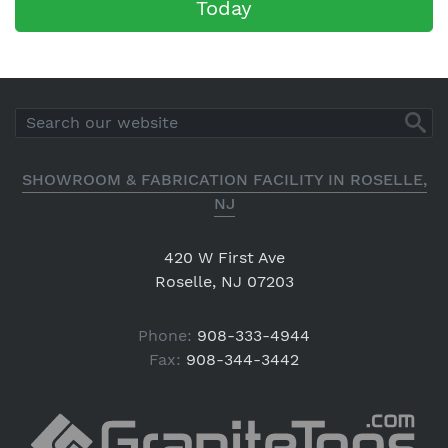
Today
SHOWROOM & FABRICATION FACILITY IN ROSELLE,
NJ
420 W First Ave
Roselle, NJ 07203
Phone:
908-333-4944
Fax:
908-344-3442