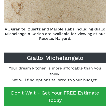
All Granite, Quartz and Marble slabs including Giallo
Michelangelo Corian are available for viewing at our
Roselle, NJ yard.
Giallo Michelangelo
Your dream kitchen is more affordable than you
think.
We will find options tailored to your budget.
Don't Wait - Get Your FREE Estimate
Today