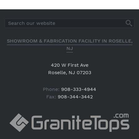
SHOWROOM & FABRICATION FACILITY IN ROSELLE,
NJ
420 W First Ave
Roselle, NJ 07203
Phone:
908-333-4944
Fax:
908-344-3442