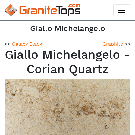
Giallo Michelangelo
<<
Galaxy Black
Graphite
>>
Giallo Michelangelo -
Corian Quartz