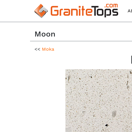
A
Moon
<<
Moka