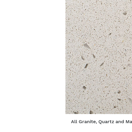
All Granite, Quartz and Ma