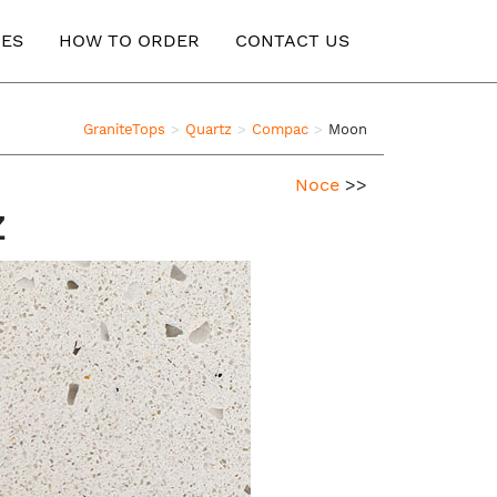
ES
HOW TO ORDER
CONTACT US
GraniteTops
Quartz
Compac
Moon
Noce
>>
z