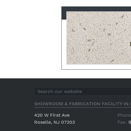
SHOWROOM & FABRICATION FACILITY IN 
420 W First Ave
Phone
Roselle, NJ 07203
Fax:
9