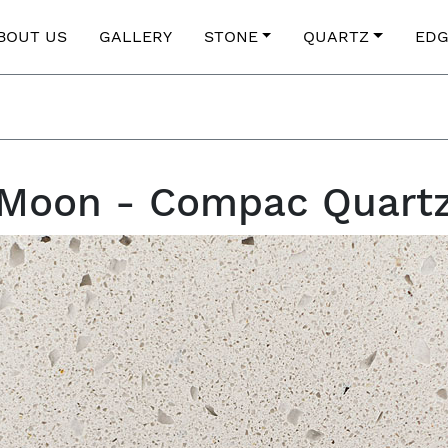
BOUT US
GALLERY
STONE
QUARTZ
EDG
Moon - Compac Quart