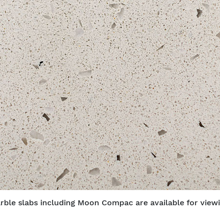
rble slabs including Moon Compac are available for viewi