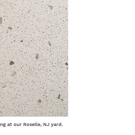
ng at our Roselle, NJ yard.