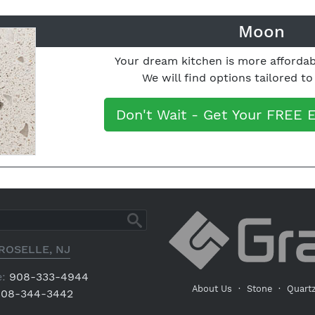
Moon
Your dream kitchen is more affordab
We will find options tailored t
Don't Wait - Get Your FREE 
ROSELLE, NJ
:
908-333-4944
About Us
·
Stone
·
Quart
08-344-3442