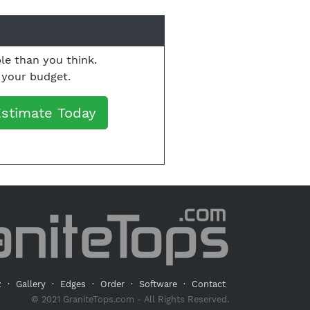
le than you think.
o your budget.
Estimate Today
z
·
Gallery
·
Edges
·
Order
·
Software
·
Contact
© 2021 GraniteTops.com - All Rights Reserved.