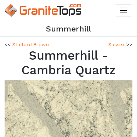
Summerhill
<<
Stafford Brown
Sussex
>>
Summerhill -
Cambria Quartz