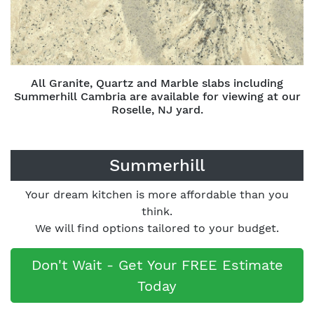
All Granite, Quartz and Marble slabs including
Summerhill Cambria are available for viewing at our
Roselle, NJ yard.
Summerhill
Your dream kitchen is more affordable than you
think.
We will find options tailored to your budget.
Don't Wait - Get Your FREE Estimate
Today