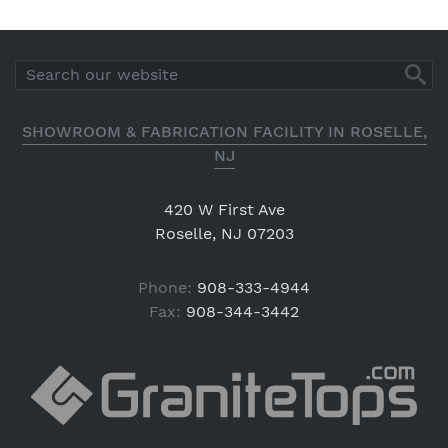
SHOWROOM & FABRICATION FACILITY IN ROSELLE,
NJ
420 W First Ave
Roselle, NJ 07203
Phone:
908-333-4944
Fax:
908-344-3442