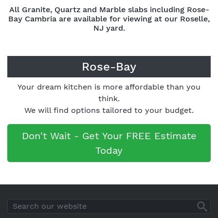
All Granite, Quartz and Marble slabs including Rose-
Bay Cambria are available for viewing at our Roselle,
NJ yard.
Rose-Bay
Your dream kitchen is more affordable than you
think.
We will find options tailored to your budget.
Don't Wait - Get Your FREE Estimate
Today