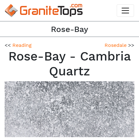
Rose-Bay
<<
Reading
Rosedale
>>
Rose-Bay - Cambria
Quartz