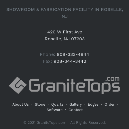
SHOWROOM & FABRICATION FACILITY IN ROSELLE,
NJ
420 W First Ave
Roselle, NJ 07203
Phone:
908-333-4944
Fax:
908-344-3442
About Us
·
Stone
·
Quartz
·
Gallery
·
Edges
·
Order
·
Software
·
Contact
© 2021 GraniteTops.com - All Rights Reserved.