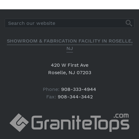
SHOWROOM & FABRICATION FACILITY IN ROSELLE,
NJ
420 W First Ave
Roselle, NJ 07203
Phone:
908-333-4944
Fax:
908-344-3442