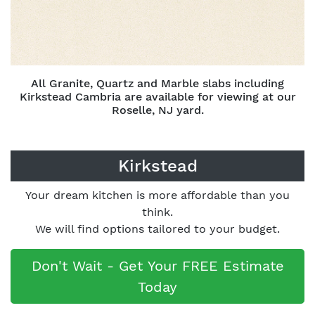
All Granite, Quartz and Marble slabs including
Kirkstead Cambria are available for viewing at our
Roselle, NJ yard.
Kirkstead
Your dream kitchen is more affordable than you
think.
We will find options tailored to your budget.
Don't Wait - Get Your FREE Estimate
Today