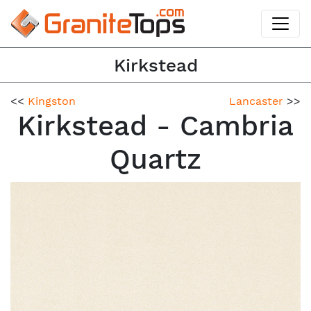
Kirkstead
<<
Kingston
Lancaster
>>
Kirkstead - Cambria
Quartz