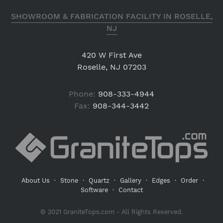
SHOWROOM & FABRICATION FACILITY IN ROSELLE,
NJ
420 W First Ave
Roselle, NJ 07203
Phone:
908-333-4944
Fax:
908-344-3442
About Us
·
Stone
·
Quartz
·
Gallery
·
Edges
·
Order
·
Software
·
Contact
© 2021 GraniteTops.com - All Rights Reserved.