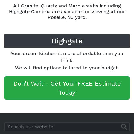
All Granite, Quartz and Marble slabs including
Highgate Cambria are available for viewing at our
Roselle, NJ yard.
Highgate
Your dream kitchen is more affordable than you
think.
We will find options tailored to your budget.
Don't Wait - Get Your FREE Estimate
Today