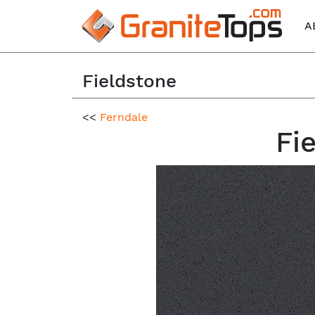
A
Fieldstone
<<
Ferndale
Fi