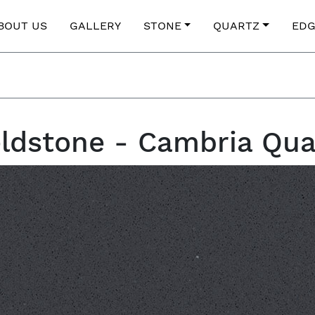
BOUT US
GALLERY
STONE
QUARTZ
EDG
eldstone - Cambria Qua