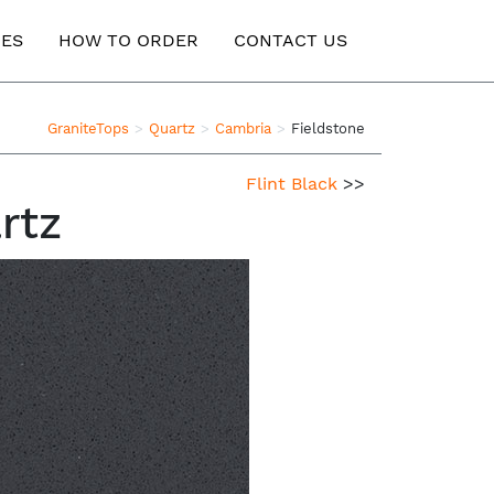
ES
HOW TO ORDER
CONTACT US
GraniteTops
Quartz
Cambria
Fieldstone
Flint Black
>>
rtz