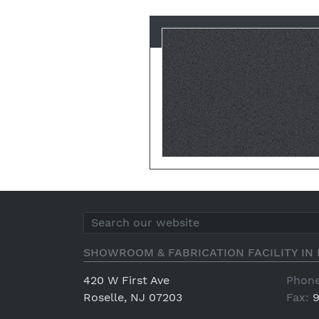
SHOWROOM & FABRICATION FACILITY IN 
420 W First Ave
Phone
Roselle, NJ 07203
Fax:
9