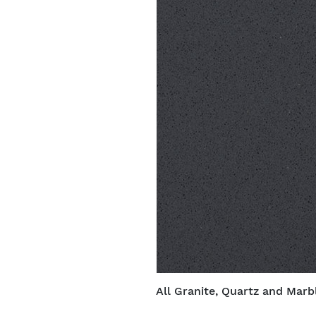
All Granite, Quartz and Marbl