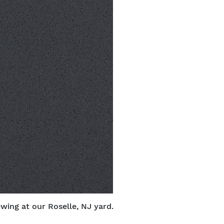
ewing at our Roselle, NJ yard.