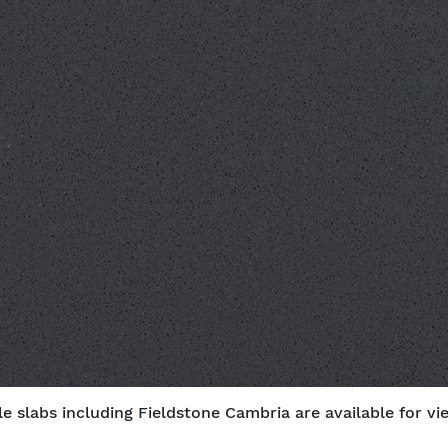
e slabs including Fieldstone Cambria are available for vi