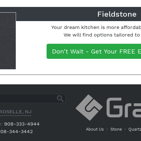
Fieldstone
Your dream kitchen is more affordab
We will find options tailored t
Don't Wait - Get Your FREE 
ROSELLE, NJ
:
908-333-4944
About Us
·
Stone
·
Quart
08-344-3442