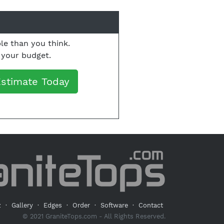
le than you think.
o your budget.
Estimate Today
z
·
Gallery
·
Edges
·
Order
·
Software
·
Contact
© 2021 GraniteTops.com - All Rights Reserved.