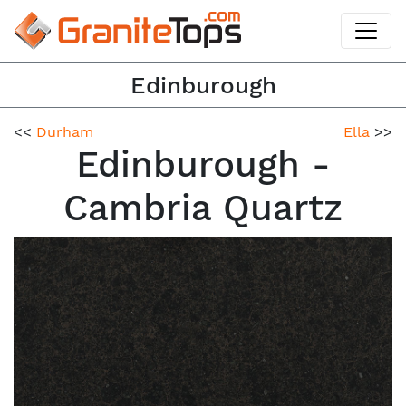
Edinburough
<<
Durham
Ella
>>
Edinburough -
Cambria Quartz