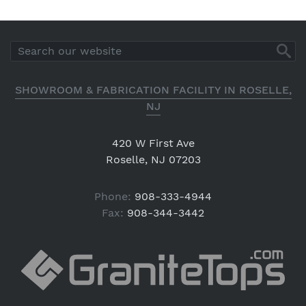
SHOWROOM & FABRICATION FACILITY IN ROSELLE,
NJ
420 W First Ave
Roselle, NJ 07203
Phone:
908-333-4944
Fax:
908-344-3442