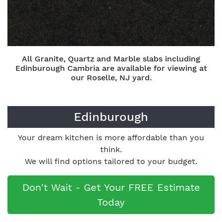
All Granite, Quartz and Marble slabs including
Edinburough Cambria are available for viewing at
our Roselle, NJ yard.
Edinburough
Your dream kitchen is more affordable than you
think.
We will find options tailored to your budget.
Don't Wait - Get Your FREE Estimate
Today