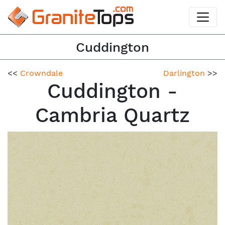
Cuddington
<<
Crowndale
Darlington
>>
Cuddington -
Cambria Quartz