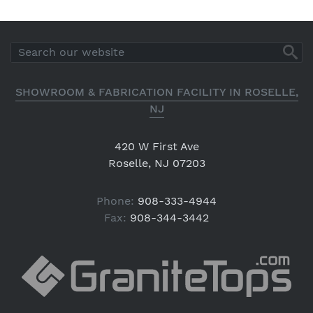
SHOWROOM & FABRICATION FACILITY IN ROSELLE,
NJ
420 W First Ave
Roselle, NJ 07203
Phone:
908-333-4944
Fax:
908-344-3442