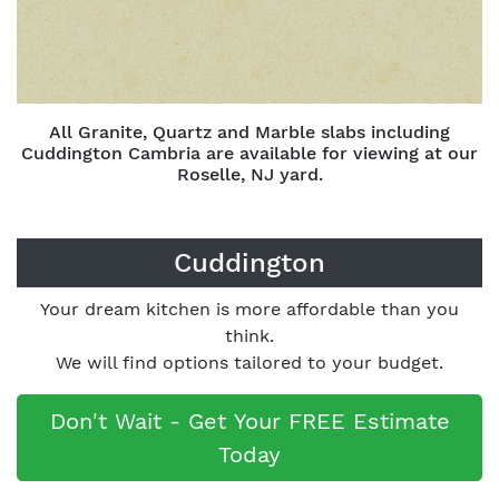
All Granite, Quartz and Marble slabs including
Cuddington Cambria are available for viewing at our
Roselle, NJ yard.
Cuddington
Your dream kitchen is more affordable than you
think.
We will find options tailored to your budget.
Don't Wait - Get Your FREE Estimate
Today