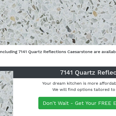
including 7141 Quartz Reflections Caesarstone are availabl
7141 Quartz Refle
Your dream kitchen is more affordab
We will find options tailored t
Don't Wait - Get Your FREE 