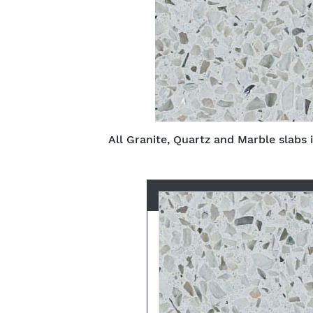
All Granite, Quartz and Marble slabs 