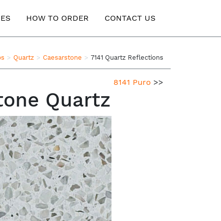
ES
HOW TO ORDER
CONTACT US
ps
Quartz
Caesarstone
7141 Quartz Reflections
8141 Puro
>>
tone Quartz