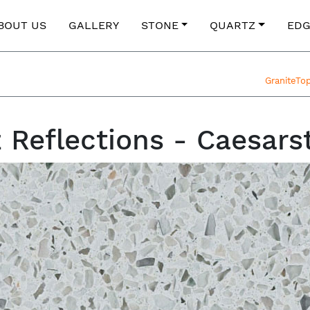
BOUT US
GALLERY
STONE
QUARTZ
EDG
GraniteTo
z Reflections - Caesars