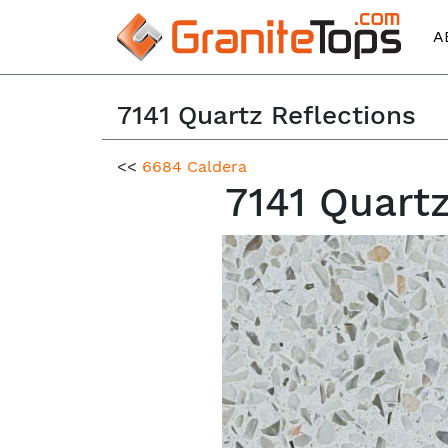
A
7141 Quartz Reflections
<<
6684 Caldera
7141 Quart