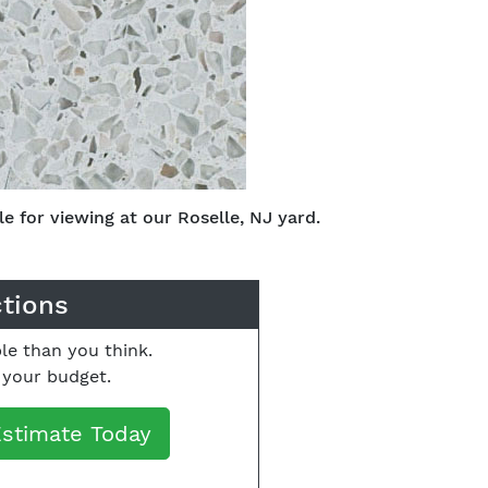
e for viewing at our Roselle, NJ yard.
ctions
le than you think.
o your budget.
Estimate Today