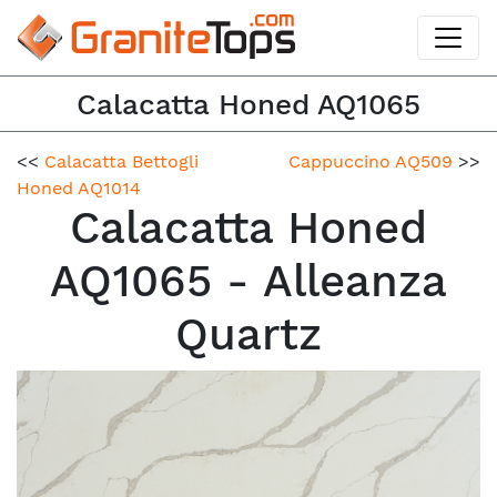
Calacatta Honed AQ1065
<<
Calacatta Bettogli
Cappuccino AQ509
>>
Honed AQ1014
Calacatta Honed
AQ1065 - Alleanza
Quartz