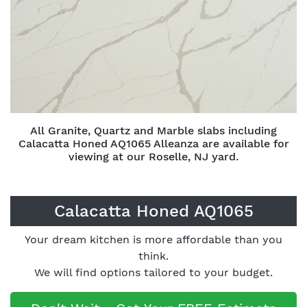
All Granite, Quartz and Marble slabs including
Calacatta Honed AQ1065 Alleanza are available for
viewing at our Roselle, NJ yard.
Calacatta Honed AQ1065
Your dream kitchen is more affordable than you
think.
We will find options tailored to your budget.