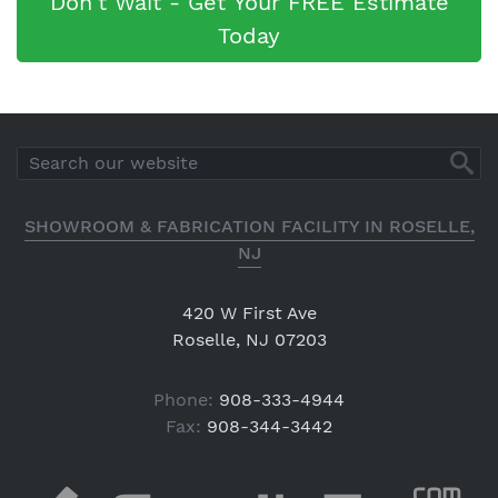
Don't Wait - Get Your FREE Estimate
Today
SHOWROOM & FABRICATION FACILITY IN ROSELLE,
NJ
420 W First Ave
Roselle, NJ 07203
Phone:
908-333-4944
Fax:
908-344-3442